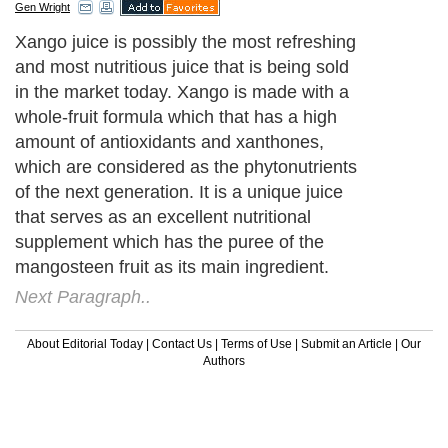
Gen Wright
Xango juice is possibly the most refreshing
and most nutritious juice that is being sold
in the market today. Xango is made with a
whole-fruit formula which that has a high
amount of antioxidants and xanthones,
which are considered as the phytonutrients
of the next generation. It is a unique juice
that serves as an excellent nutritional
supplement which has the puree of the
mangosteen fruit as its main ingredient.
Next Paragraph..
About Editorial Today
|
Contact Us
|
Terms of Use
|
Submit an Article
|
Our
Authors