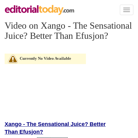
Toggl
naviga
Video on Xango - The Sensational
Juice? Better Than Efusjon?
Currently No Video Available
Xango - The Sensational Juice? Better
Than Efusjon?