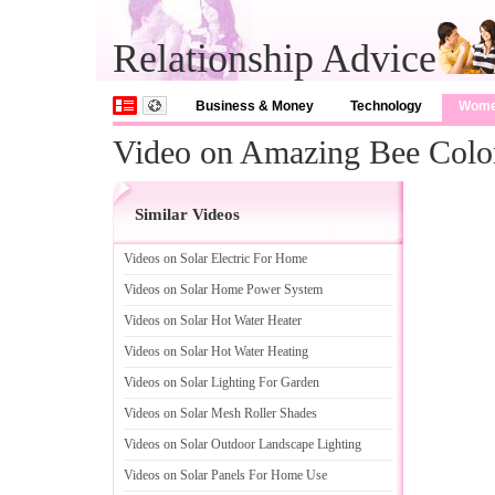
Relationship Advice
Business & Money
Technology
Wom
Video on Amazing Bee Colo
Similar Videos
Videos on Solar Electric For Home
Videos on Solar Home Power System
Videos on Solar Hot Water Heater
Videos on Solar Hot Water Heating
Videos on Solar Lighting For Garden
Videos on Solar Mesh Roller Shades
Videos on Solar Outdoor Landscape Lighting
Videos on Solar Panels For Home Use