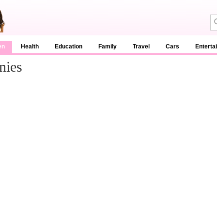
en
Health
Education
Family
Travel
Cars
Enterta
nies