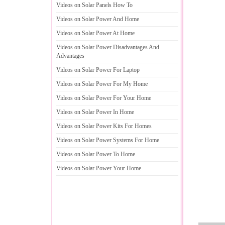
Videos on Solar Panels How To
Videos on Solar Power And Home
Videos on Solar Power At Home
Videos on Solar Power Disadvantages And
Advantages
Videos on Solar Power For Laptop
Videos on Solar Power For My Home
Videos on Solar Power For Your Home
Videos on Solar Power In Home
Videos on Solar Power Kits For Homes
Videos on Solar Power Systems For Home
Videos on Solar Power To Home
Videos on Solar Power Your Home