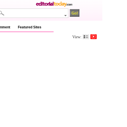
inment
Featured Sites
View: