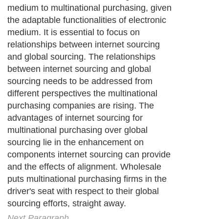
medium to multinational purchasing, given
the adaptable functionalities of electronic
medium. It is essential to focus on
relationships between internet sourcing
and global sourcing. The relationships
between internet sourcing and global
sourcing needs to be addressed from
different perspectives the multinational
purchasing companies are rising. The
advantages of internet sourcing for
multinational purchasing over global
sourcing lie in the enhancement on
components internet sourcing can provide
and the effects of alignment. Wholesale
puts multinational purchasing firms in the
driver's seat with respect to their global
sourcing efforts, straight away.
Next Paragraph..