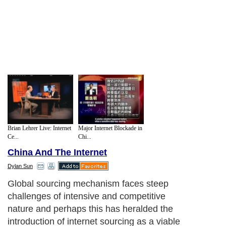
Brian Lehrer Live: Internet
Major Internet Blockade in
Ce...
Chi...
China And The Internet
Dylan Sun
Global sourcing mechanism faces steep
challenges of intensive and competitive
nature and perhaps this has heralded the
introduction of internet sourcing as a viable