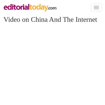
Toggl
naviga
Video on China And The Internet