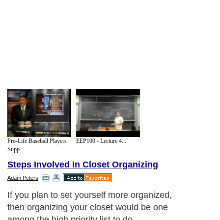
Pro-Life Baseball Players
EEP100 - Lecture 4...
Supp...
Steps Involved In Closet Organizing
Adam Peters
If you plan to set yourself more organized,
then organizing your closet would be one
among the high priority list to do.