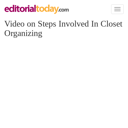
Toggl
naviga
Video on Steps Involved In Closet
Organizing