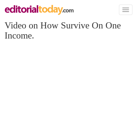
Toggl
naviga
Video on How Survive On One
Income.