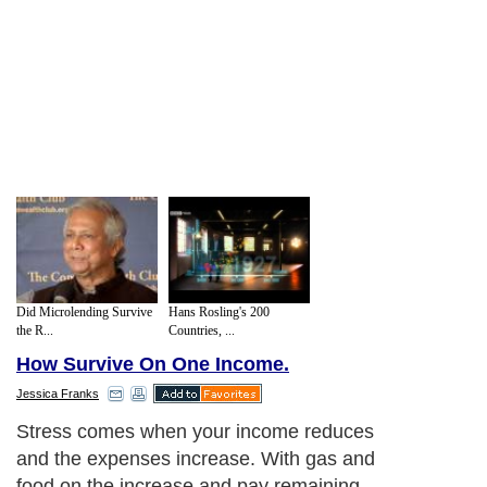
Did Microlending Survive
Hans Rosling's 200
the R...
Countries, ...
How Survive On One Income.
Jessica Franks
Stress comes when your income reduces
and the expenses increase. With gas and
food on the increase and pay remaining