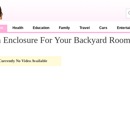
en
Health
Education
Family
Travel
Cars
Enterta
h Enclosure For Your Backyard Roo
Currently No Video Available