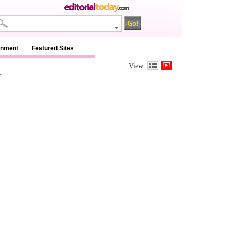
inment
Featured Sites
m
View: