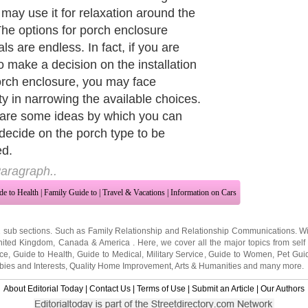
e attractive porches in homes and the
ce of a porch enclosure may be one
 biggest reasons for a buyer to
 for your home on-sale than your
orhood. You must select a porch
ure that is durable and can easily
te unfavorable climatic conditions.
od enclosures need to be properly
d and you need to give attention on
intenance.
aragraph..
de to Health
|
Family Guide to
|
Travel & Vacations
|
Information on Cars
2 sub sections. Such as
Family Relationship
and
Relationship Communications
. W
nited Kingdom
,
Canada
&
America
. Here, we cover all the major topics from self
nce
,
Guide to Health
,
Guide to Medical
,
Military Service
,
Guide to Women
,
Pet Gui
ies and Interests
,
Quality Home Improvement
,
Arts & Humanities
and many more.
About Editorial Today
|
Contact Us
|
Terms of Use
|
Submit an Article
|
Our Authors