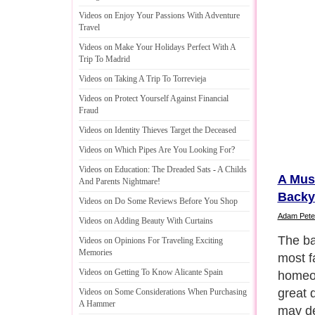
Videos on Enjoy Your Passions With Adventure
Travel
Videos on Make Your Holidays Perfect With A
Trip To Madrid
Videos on Taking A Trip To Torrevieja
Videos on Protect Yourself Against Financial
Fraud
Videos on Identity Thieves Target the Deceased
Videos on Which Pipes Are You Looking For
?
Videos on Education
:
The Dreaded Sats
-
A Childs
A Mus
And Parents Nightmare
!
Backy
Videos on Do Some Reviews Before You Shop
Adam Pete
Videos on Adding Beauty With Curtains
The va
Videos on Opinions For Traveling Exciting
Memories
enhanc
Videos on Getting To Know Alicante Spain
case, 
well-d
Videos on Some Considerations When Purchasing
A Hammer
a quic