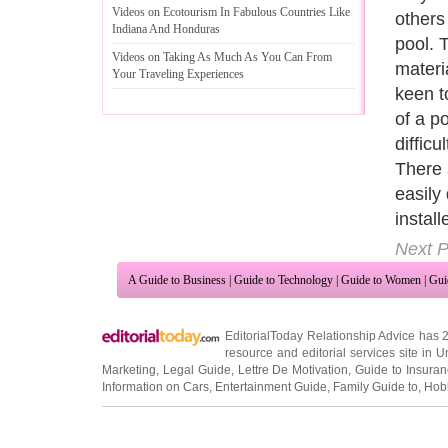
Videos on Ecotourism In Fabulous Countries Like
to lov
Indiana And Honduras
presen
Videos on Taking As Much As You Can From
of the
Your Traveling Experiences
decide
neighb
enclos
tolera
The wo
treate
its ma
Next P
A Guide to Business
|
Guide to Technology
|
Guide to Women
|
Gui
EditorialToday Relationship Advice has 
resource and editorial services site in
U
Marketing
,
Legal Guide
,
Lettre De Motivation
,
Guide to Insura
Information on Cars
,
Entertainment Guide
,
Family Guide to
,
Hobb