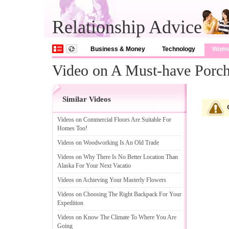
Relationship Advice
Business & Money
Technology
Wom
Video on A Must-have Porc
Similar Videos
Videos on Commercial Floors Are Suitable For
Homes Too
!
Videos on Woodworking Is An Old Trade
Videos on Why There Is No Better Location Than
Alaska For Your Next Vacatio
Videos on Achieving Your Masterly Flowers
Videos on Choosing The Right Backpack For Your
Expedition
Videos on Know The Climate To Where You Are
Going