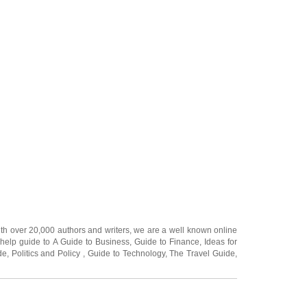
ith over 20,000
authors and writers
, we are a well known online
 help guide to
A Guide to Business
,
Guide to Finance
,
Ideas for
de
,
Politics and Policy
,
Guide to Technology
,
The Travel Guide
,