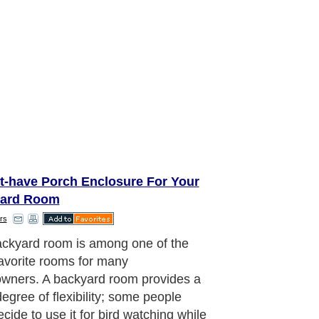
t-have Porch Enclosure For Your
ard Room
rs
lue of your home is likely to be
ed by a porch enclosure. Just in
you wish to put your home for sale, a
one porch enclosure surely adds for
k sale. Property buyers are believed