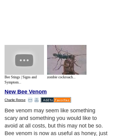
Bee Stings | Signs and
zombie cockroach...
Symptom...
New Bee Venom
Charlie Reese
Bee venom may seem like something
scary and something you would like to
avoid at all costs, but this may not be so.
Bee venom is now as useful as honey, just