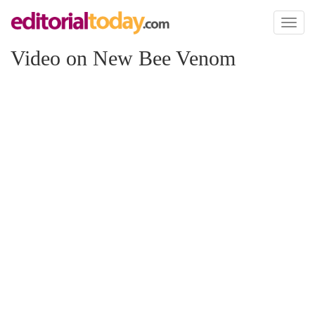
Toggl
naviga
Video on New Bee Venom