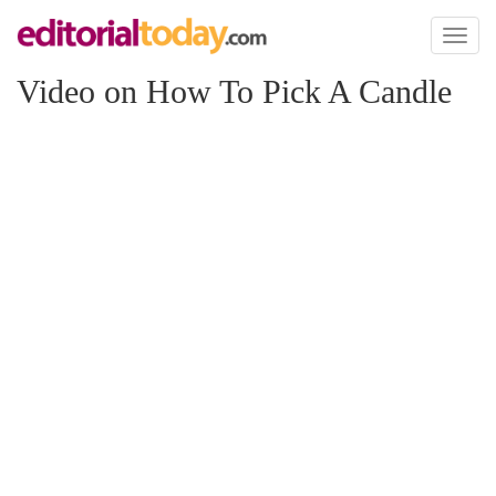
Toggl
naviga
Video on How To Pick A Candle