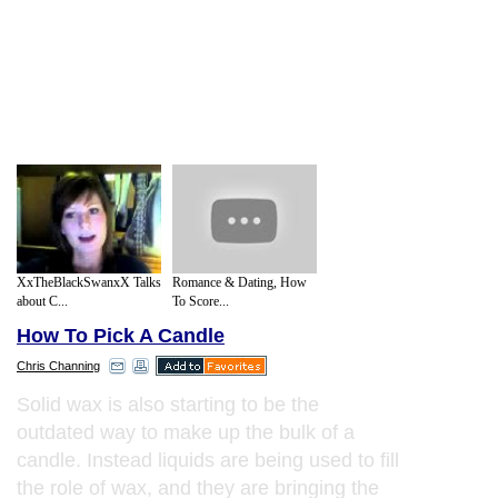
XxTheBlackSwanxX Talks
Romance & Dating, How
about C...
To Score...
How To Pick A Candle
Chris Channing
Solid wax is also starting to be the
outdated way to make up the bulk of a
candle. Instead liquids are being used to fill
the role of wax, and they are bringing the