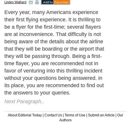
Linden Walhard
Every year, many Americans experience
their first flying experience. It is thrilling to
be a flyer for the first-time; several flayers
are at inconvenience. That difficulty is not
being aware of the details about the airline
that they will be boarding or the airport that
they will be passing through. Being a first-
time flayer, you are recommended not in
favor of venturing into this thrilling incident
without your questions being answered. in
its place, you are recommended to find out
the answers to your queries.
Next Paragraph..
About Editorial Today
|
Contact Us
|
Terms of Use
|
Submit an Article
|
Our
Authors