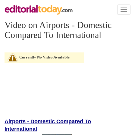
Toggl
naviga
Video on Airports - Domestic
Compared To International
Currently No Video Available
Airports - Domestic Compared To
International