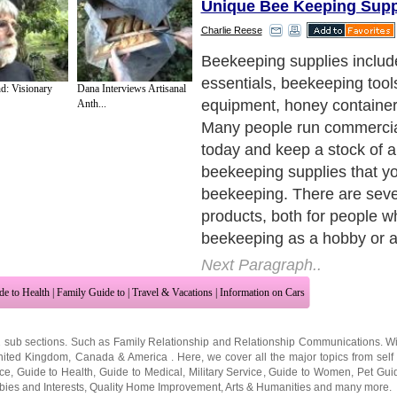
Unique Bee Keeping Supp
Charlie Reese
Beekeeping supplies includ
essentials, beekeeping tool
d: Visionary
Dana Interviews Artisanal
equipment, honey container
Anth...
Many people run commercia
today and keep a stock of al
beekeeping supplies that y
beekeeping. There are sev
products, both for people w
beekeeping as a hobby or a
Next Paragraph..
de to Health
|
Family Guide to
|
Travel & Vacations
|
Information on Cars
2 sub sections. Such as
Family Relationship
and
Relationship Communications
. W
nited Kingdom
,
Canada
&
America
. Here, we cover all the major topics from self
nce
,
Guide to Health
,
Guide to Medical
,
Military Service
,
Guide to Women
,
Pet Gui
ies and Interests
,
Quality Home Improvement
,
Arts & Humanities
and many more.