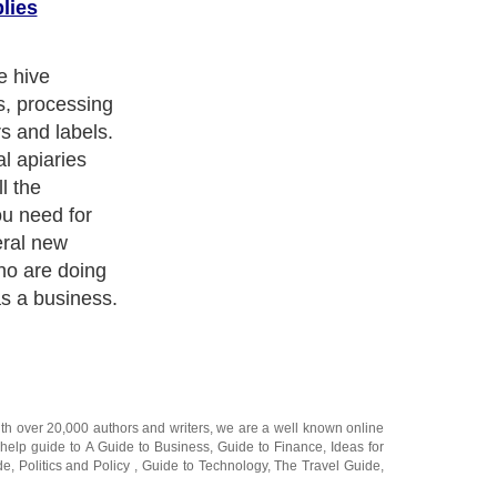
lies
e hive
s, processing
s and labels.
l apiaries
l the
ou need for
eral new
ho are doing
s a business.
ith over 20,000
authors and writers
, we are a well known online
 help guide to
A Guide to Business
,
Guide to Finance
,
Ideas for
de
,
Politics and Policy
,
Guide to Technology
,
The Travel Guide
,