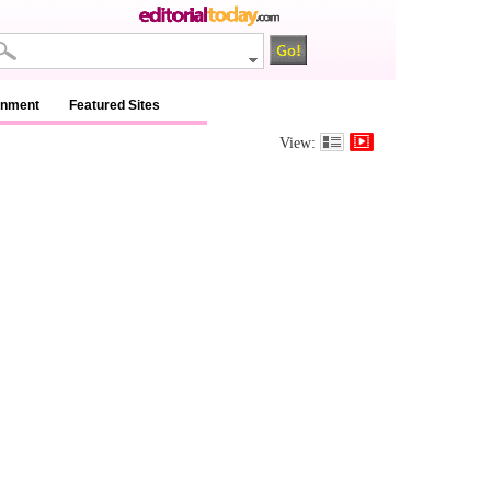
inment
Featured Sites
View: