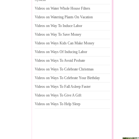
Videos on Water Whole House Filters
Videos on Watering Plants On Vacation
Videos on Way To Induce Labor
Videos on Way To Save Money
Videos on Ways Kids Can Make Money
Videos on Ways Of Inducing Labor
Videos on Ways To Avoid Probate
Videos on Ways To Celebrate Christmas
Videos on Ways To Celebrate Your Birthday
Videos on Ways To Fall Asleep Faster
Videos on Ways To Give A Gift
Videos on Ways To Help Sleep