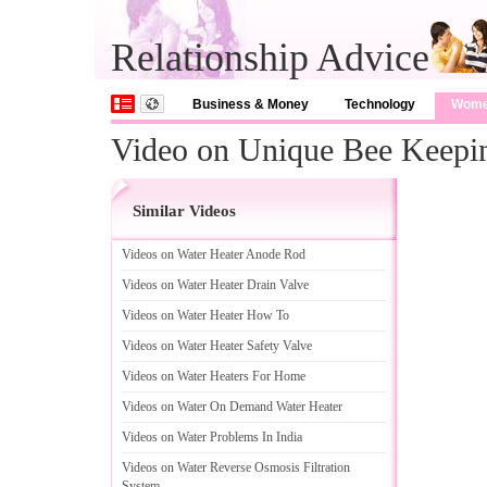
Relationship Advice
Business & Money
Technology
Wom
Video on Unique Bee Keepin
Similar Videos
Videos on Water Heater Anode Rod
Videos on Water Heater Drain Valve
Videos on Water Heater How To
Videos on Water Heater Safety Valve
Videos on Water Heaters For Home
Videos on Water On Demand Water Heater
Videos on Water Problems In India
Videos on Water Reverse Osmosis Filtration
System