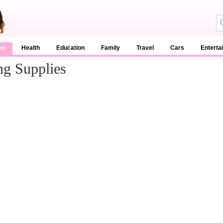
en
Health
Education
Family
Travel
Cars
Enterta
g Supplies