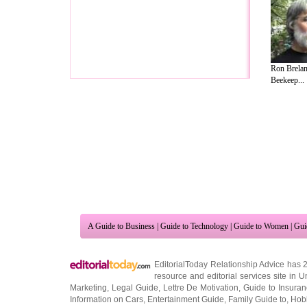
Ron Brelan
Beekeep...
A Guide to Business
|
Guide to Technology
|
Guide to Women
|
Gui
EditorialToday Relationship Advice has 
resource and editorial services site in
U
Marketing
,
Legal Guide
,
Lettre De Motivation
,
Guide to Insura
Information on Cars
,
Entertainment Guide
,
Family Guide to
,
Hobb