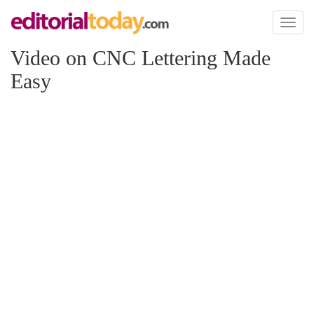
Toggl
naviga
Video on CNC Lettering Made
Easy