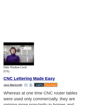
Elder Wisdom Circle
(US)...
CNC Lettering Made Easy
Jack Blacksmith
Whereas at one time CNC router tables
were used only commercially, they are
gaining more popularity in homes and