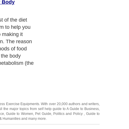
r Body
t of the diet
im to help you
 making it
un. The reason
thods of food
t the body
metabolism (the
ness Exercise Equipments
. With over 20,000
authors and writers
,
ll the major topics from self help guide to
A Guide to Business
,
ice
,
Guide to Women
,
Pet Guide
,
Politics and Policy
,
Guide to
 & Humanities
and many more.