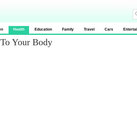
en
Health
Education
Family
Travel
Cars
Enterta
 To Your Body