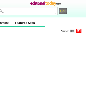
inment
Featured Sites
View: