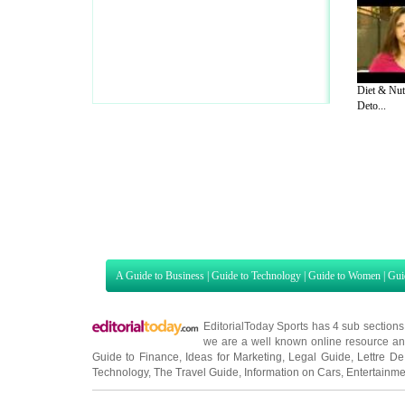
Diet & Nut
Deto...
A Guide to Business
|
Guide to Technology
|
Guide to Women
|
Gui
EditorialToday Sports has 4 sub section
we are a well known online resource and 
Guide to Finance
,
Ideas for Marketing
,
Legal Guide
,
Lettre De
Technology
,
The Travel Guide
,
Information on Cars
,
Entertainme