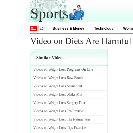
Sports
Business & Money
Technology
Wom
Video on Diets Are Harmful
Similar Videos
Videos on Weight Loss Programs On Line
Videos on Weight Loss Raw Foods
Videos on Weight Loss Sauna Suit
Videos on Weight Loss Shake Mix
Videos on Weight Loss Surgery Diet
Videos on Weight Loss Tea Review
Videos on Weight Loss The Natural Way
Videos on Weight Loss Tips Exercise