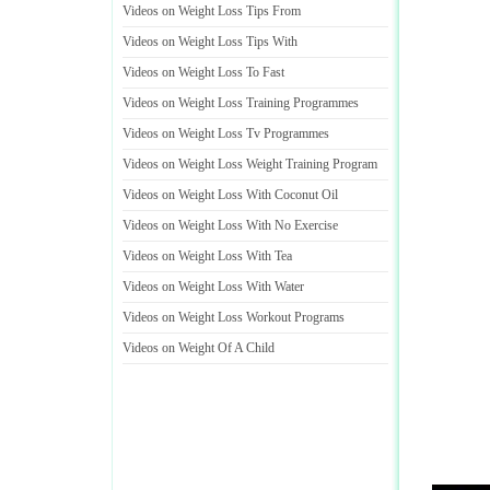
Videos on Weight Loss Tips From
Videos on Weight Loss Tips With
Videos on Weight Loss To Fast
Videos on Weight Loss Training Programmes
Videos on Weight Loss Tv Programmes
Videos on Weight Loss Weight Training Program
Videos on Weight Loss With Coconut Oil
Videos on Weight Loss With No Exercise
Videos on Weight Loss With Tea
Videos on Weight Loss With Water
Videos on Weight Loss Workout Programs
Videos on Weight Of A Child