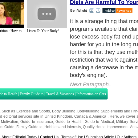
Diets Are Harmful To You
Gen Wright
It is a strange thing that mos
programs available that cla
rition : How to
Listen To Your Body!...
lose excess body fat end up
harder for you in the long r
for this is that they use me
restriction that work agains
causing a decrease in the 
body's engine).
Next Paragraph..
de to Health
|
Family Guide to
|
Travel & Vacations
|
Information on Cars
s. Such as
Exercise and Sports
,
Body Building
,
Bodybuilding Supplements
and
Fit
editorial services site in
United Kingdom
,
Canada
&
America
. Here, we cover a
 Motivation
,
Guide to Insurance
,
Guide to Health
,
Guide to Medical
,
Military Serv
nt Guide
,
Family Guide to
,
Hobbies and Interests
,
Quality Home Improvement
,
Arts
About Editorial Today
|
Contact Us
|
Terms of Use
|
Submit an Article
|
Our Authors