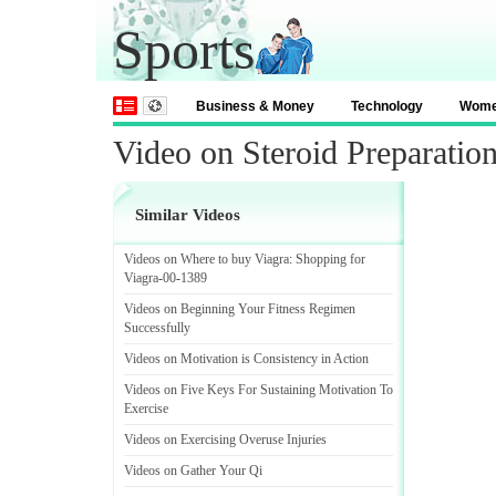
Sports
Business & Money
Technology
Wom
Video on Steroid Preparatio
Similar Videos
Videos on Where to buy Viagra
:
Shopping for
Viagra
-
00
-
1389
Videos on Beginning Your Fitness Regimen
Successfully
Videos on Motivation is Consistency in Action
Videos on Five Keys For Sustaining Motivation To
Exercise
Videos on Exercising Overuse Injuries
Videos on Gather Your Qi