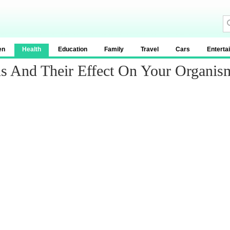
en
Health
Education
Family
Travel
Cars
Enterta
ns And Their Effect On Your Organis