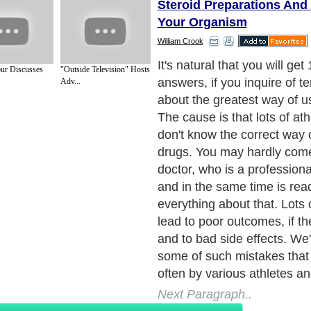
Steroid Preparations And 
Your Organism
William Crook
There're a lot of extraordin
ur Discusses
"Outside Television" Hosts
among athletes. They're c
Adv...
convinced that the number 
will draw the quality of the e
take as many steroids they 
case the side effects are in
effectiveness of almost all s
depends on the dosage, whic
if a building conduct of mol
steroid receptors is achieve
muscle's receptors are rich 
steroids will search for the 
their activity. Disorder of liv
kidney problems, hair loss,
estrogen levels, reducing 