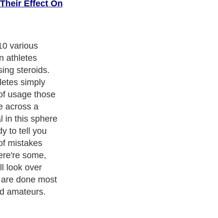
Their Effect On
ary persons
ommonly
of preparations
ffect. So, they
may. In this
evitable. The
teroids
h is sufficient,
ecules and
d. And if the
for them,
other target of
er function,
 acne, high
the endogenous