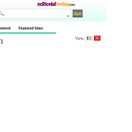
inment
Featured Sites
m
View: