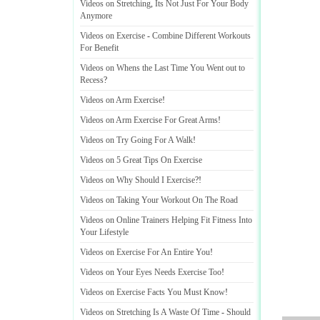
Videos on Stretching
,
Its Not Just For Your Body
Anymore
Videos on Exercise
-
Combine Different Workouts
For Benefit
Videos on Whens the Last Time You Went out to
Recess
?
Videos on Arm Exercise
!
Videos on Arm Exercise For Great Arms
!
Videos on Try Going For A Walk
!
Videos on 5 Great Tips On Exercise
Videos on Why Should I Exercise
?!
Videos on Taking Your Workout On The Road
Videos on Online Trainers Helping Fit Fitness Into
Your Lifestyle
Videos on Exercise For An Entire You
!
Videos on Your Eyes Needs Exercise Too
!
Videos on Exercise Facts You Must Know
!
Videos on Stretching Is A Waste Of Time
-
Should