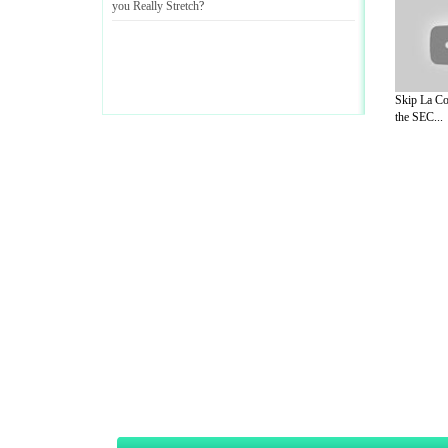
you Really Stretch
?
Skip La Co
the SEC...