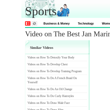
Sports
Business & Money
Technology
Wom
Video on The Best Jan Marin
Similar Videos
Videos on How To Detoxify Your Body
Videos on How To Develop Chest
Videos on How To Develop Training Program
Videos on How To Do A French Braid On
Yourself
Videos on How To Do An Oil Change
Videos on How To Do Curly Hairstyles
Videos on How To Draw Male Face
Videos on How To Dress Slim