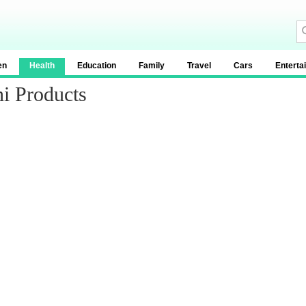
en
Health
Education
Family
Travel
Cars
Enterta
i Products