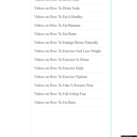
Videos on How To Drink Soda
Videos on How To Eat A Healthy
Videos on How To Eat Bananas
Videos on How To Eat Better
Videos on How To Enlarge Breast Naturally
Videos on How To Exercise And Lose Weight
Videos on How To Exercise At Home
Videos on How To Exercise Daily
Videos on How To Exercise Options
Videos on How To Fake A Doctors Note
Videos on How To Fall Asleep Fast
Videos on How To Fat Burn