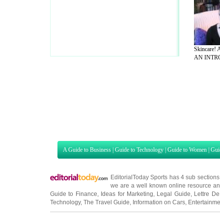
Skincare!
AN INTRO
A Guide to Business
|
Guide to Technology
|
Guide to Women
|
Gui
EditorialToday Sports has 4 sub section
we are a well known online resource and 
Guide to Finance
,
Ideas for Marketing
,
Legal Guide
,
Lettre De
Technology
,
The Travel Guide
,
Information on Cars
,
Entertainme