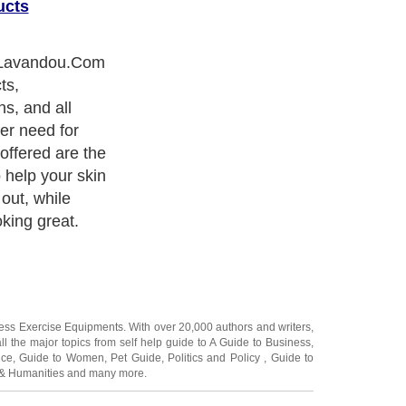
ucts
in the body,
at many skin
h oral
find brands are
uding Jan
 proven
ing researchers
 the top skin
ness Exercise Equipments
. With over 20,000
authors and writers
,
ll the major topics from self help guide to
A Guide to Business
,
ice
,
Guide to Women
,
Pet Guide
,
Politics and Policy
,
Guide to
 & Humanities
and many more.