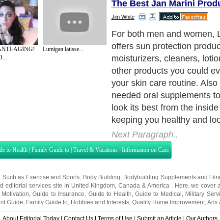
The Best Jan Marini Prod
Jim White
True beauty must begin with
and research has proven th
 ANTI-AGING!
Lumigan latisse...
problems can be helped wit
...
supplements. Many hard to 
sold at Lavandou.Com incl
Marini. These are clinically
products developed by lead
and scientists, offering only
care products for sale.
Next Paragraph..
de to Health
|
Family Guide to
|
Travel & Vacations
|
Information on Cars
s. Such as
Exercise and Sports
,
Body Building
,
Bodybuilding Supplements
and
Fit
editorial services site in
United Kingdom
,
Canada
&
America
. Here, we cover a
 Motivation
,
Guide to Insurance
,
Guide to Health
,
Guide to Medical
,
Military Serv
nt Guide
,
Family Guide to
,
Hobbies and Interests
,
Quality Home Improvement
,
Arts