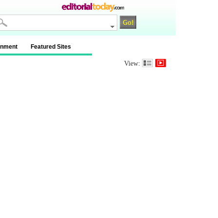
inment
Featured Sites
View: