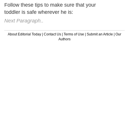
Follow these tips to make sure that your
toddler is safe wherever he is:
Next Paragraph..
About Editorial Today
|
Contact Us
|
Terms of Use
|
Submit an Article
|
Our
Authors