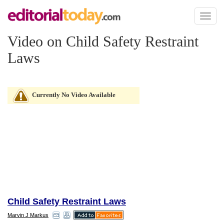
Toggl
naviga
Video on Child Safety Restraint
Laws
Currently No Video Available
Child Safety Restraint Laws
Marvin J Markus