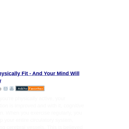
ysically Fit - And Your Mind Will
w
n
ou're physically active, your
tion is improved and with it, cognitive
on. When you exercise regularly, you
p your entire circulatory system,
ing cerebral vessels. This is believed