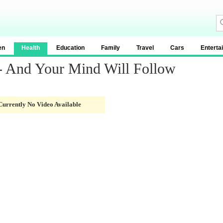
en
Health
Education
Family
Travel
Cars
Enterta
 - And Your Mind Will Follow
Currently No Video Available