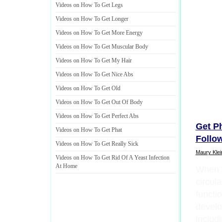
Videos on How To Get Legs
Videos on How To Get Longer
Videos on How To Get More Energy
Videos on How To Get Muscular Body
Videos on How To Get My Hair
Videos on How To Get Nice Abs
Videos on How To Get Old
Videos on How To Get Out Of Body
Videos on How To Get Perfect Abs
Get Ph
Videos on How To Get Phat
Follo
Videos on How To Get Really Sick
Maury Klei
Videos on How To Get Rid Of A Yeast Infection
At Home
When y
circula
functi
develo
includ