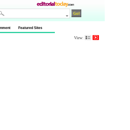
inment
Featured Sites
View: