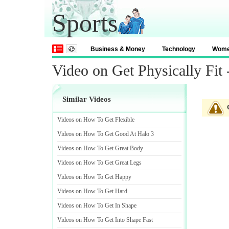
Sports
Business & Money
Technology
Wom
Video on Get Physically Fit
Similar Videos
Videos on How To Get Flexible
Videos on How To Get Good At Halo 3
Videos on How To Get Great Body
Videos on How To Get Great Legs
Videos on How To Get Happy
Videos on How To Get Hard
Videos on How To Get In Shape
Videos on How To Get Into Shape Fast