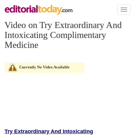
Toggl
naviga
Video on Try Extraordinary And
Intoxicating Complimentary
Medicine
Currently No Video Available
Try Extraordinary And Intoxicating