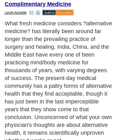
Complimentary Medicine
Lizeth Ashettle
What fresh medicine considers ?alternative
medicine? has literally been around far
longer than the prevailing practice of
surgery and healing. India, China, and the
Middle East have every one of been
practicing mind/body medicine for
thousands of years, with varying degrees
of success. The present-day medical
community has a paltry forms of alternative
health that they find acceptable, though it
has just been in the last imperceptible
years that they show come to that
conclusion. Unconcerned of what your own
physician's thoughts are about alternative
health, it remains scientifically unproven