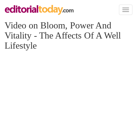
Toggl
naviga
Video on Bloom, Power And
Vitality - The Affects Of A Well
Lifestyle