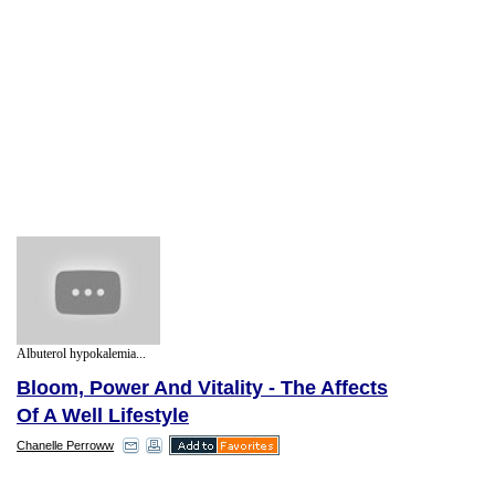
Albuterol hypokalemia...
Bloom, Power And Vitality - The Affects
Of A Well Lifestyle
Chanelle Perroww
Obesity is a serious problem facing