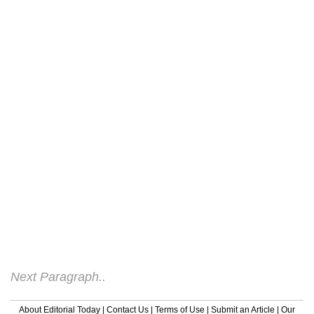
individuals now, yet legions folk don't
realise the problems associated with being
overweight. Those who are overweight
display more serious health risks and
present a higher than normal chance of
getting certain diseases like diabetes.
Those who lose weight significantly reduce
the possibility of developing one of these
conditions. Those who are overweight also
face body issues because of their poor
own-esteem. They might reduce to fad or
crash diets to lose the extra weight, which
can also lead to certain ailments. These
individuals also display a high risk of
developing heart problems in the destiny.
Next Paragraph..
About Editorial Today
|
Contact Us
|
Terms of Use
|
Submit an Article
|
Our