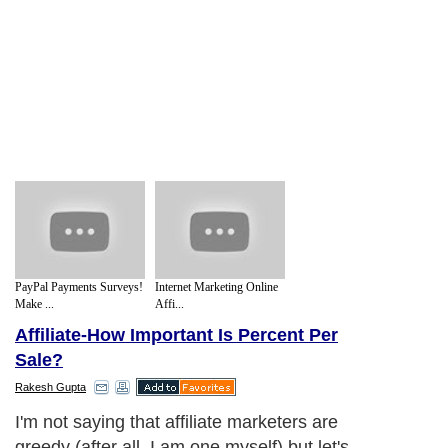
PayPal Payments Surveys!
Internet Marketing Online
Make ...
Affi...
Affiliate-How Important Is Percent Per
Sale?
Rakesh Gupta
I'm not saying that affiliate marketers are
greedy (after all, I am one myself) but let's