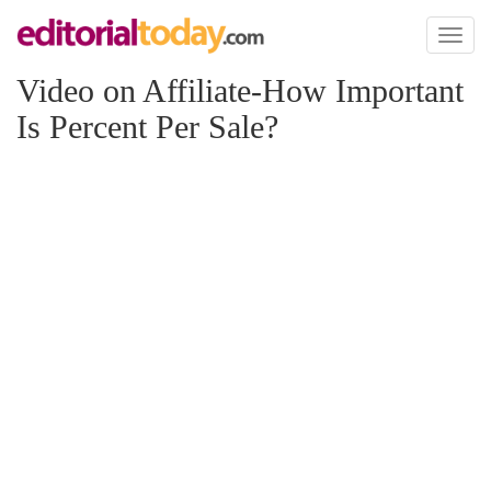
Toggl
naviga
Video on Affiliate-How Important
Is Percent Per Sale?