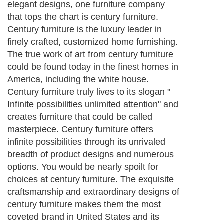
elegant designs, one furniture company
that tops the chart is century furniture.
Century furniture is the luxury leader in
finely crafted, customized home furnishing.
The true work of art from century furniture
could be found today in the finest homes in
America, including the white house.
Century furniture truly lives to its slogan "
Infinite possibilities unlimited attention" and
creates furniture that could be called
masterpiece. Century furniture offers
infinite possibilities through its unrivaled
breadth of product designs and numerous
options. You would be nearly spoilt for
choices at century furniture. The exquisite
craftsmanship and extraordinary designs of
century furniture makes them the most
coveted brand in United States and its