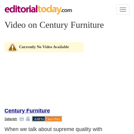
Toggl
naviga
Video on Century Furniture
Currently No Video Available
Century Furniture
Safavieh
When we talk about supreme quality with