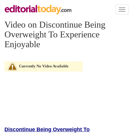
Toggl
naviga
Video on Discontinue Being
Overweight To Experience
Enjoyable
Currently No Video Available
Discontinue Being Overweight To