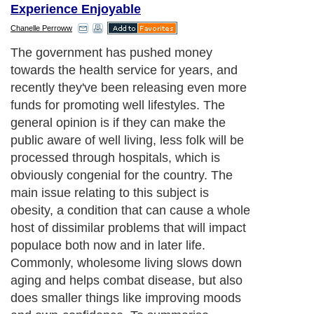
Experience Enjoyable
Chanelle Perroww
The government has pushed money
towards the health service for years, and
recently they've been releasing even more
funds for promoting well lifestyles. The
general opinion is if they can make the
public aware of well living, less folk will be
processed through hospitals, which is
obviously congenial for the country. The
main issue relating to this subject is
obesity, a condition that can cause a whole
host of dissimilar problems that will impact
populace both now and in later life.
Commonly, wholesome living slows down
aging and helps combat disease, but also
does smaller things like improving moods