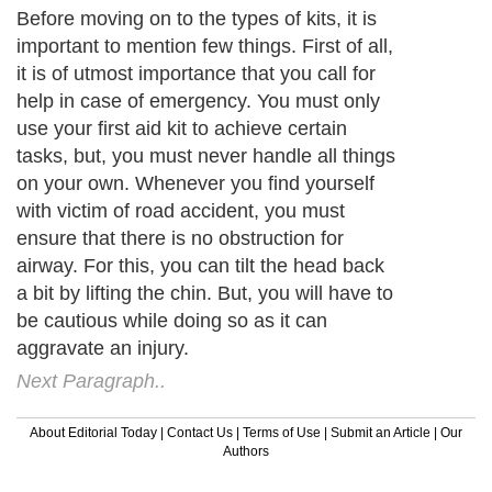
Before moving on to the types of kits, it is
important to mention few things. First of all,
it is of utmost importance that you call for
help in case of emergency. You must only
use your first aid kit to achieve certain
tasks, but, you must never handle all things
on your own. Whenever you find yourself
with victim of road accident, you must
ensure that there is no obstruction for
airway. For this, you can tilt the head back
a bit by lifting the chin. But, you will have to
be cautious while doing so as it can
aggravate an injury.
Next Paragraph..
About Editorial Today
|
Contact Us
|
Terms of Use
|
Submit an Article
|
Our
Authors