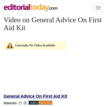
Toggl
naviga
Video on General Advice On First
Aid Kit
Currently No Video Available
General Advice On First Aid Kit
Abdussami