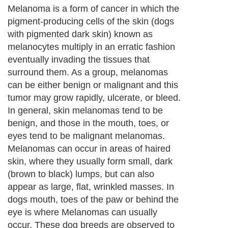
Melanoma is a form of cancer in which the
pigment-producing cells of the skin (dogs
with pigmented dark skin) known as
melanocytes multiply in an erratic fashion
eventually invading the tissues that
surround them. As a group, melanomas
can be either benign or malignant and this
tumor may grow rapidly, ulcerate, or bleed.
In general, skin melanomas tend to be
benign, and those in the mouth, toes, or
eyes tend to be malignant melanomas.
Melanomas can occur in areas of haired
skin, where they usually form small, dark
(brown to black) lumps, but can also
appear as large, flat, wrinkled masses. In
dogs mouth, toes of the paw or behind the
eye is where Melanomas can usually
occur. These dog breeds are observed to