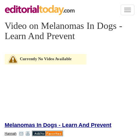
Toggl
naviga
Video on Melanomas In Dogs -
Learn And Prevent
Currently No Video Available
Melanomas In Dogs - Learn And Prevent
Hannah