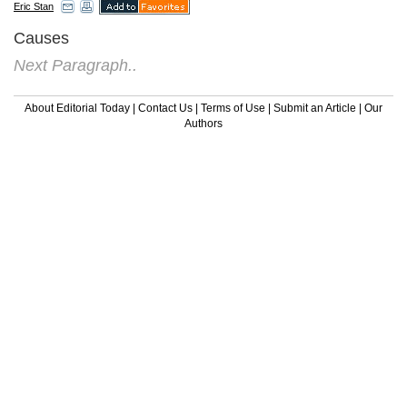
Eric Stan
Causes
Next Paragraph..
About Editorial Today
|
Contact Us
|
Terms of Use
|
Submit an Article
|
Our
Authors