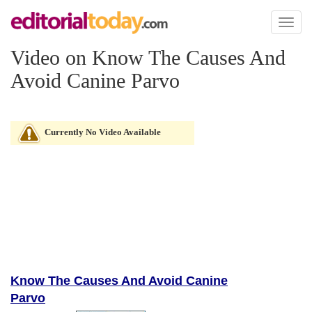
Toggl
naviga
Video on Know The Causes And
Avoid Canine Parvo
Currently No Video Available
Know The Causes And Avoid Canine
Parvo