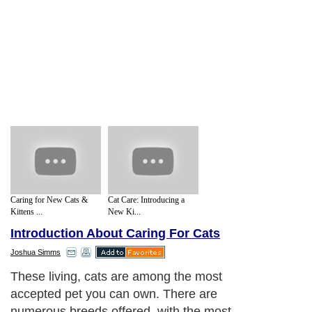
Caring for New Cats &
Cat Care: Introducing a
Kittens ...
New Ki...
Introduction About Caring For Cats
Joshua Simms
These living, cats are among the most
accepted pet you can own. There are
numerous breeds offered, with the most