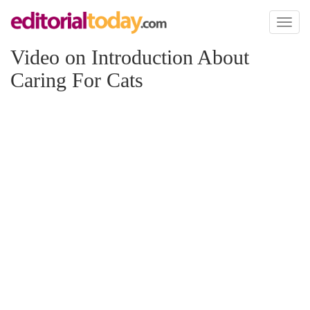
Toggl
naviga
Video on Introduction About
Caring For Cats