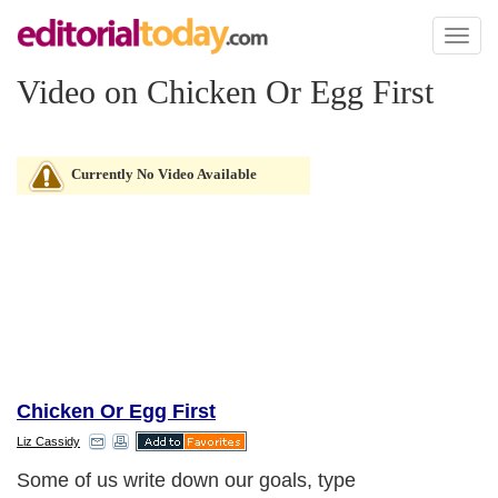
Toggl
naviga
Video on Chicken Or Egg First
Currently No Video Available
Chicken Or Egg First
Liz Cassidy
Some of us write down our goals, type