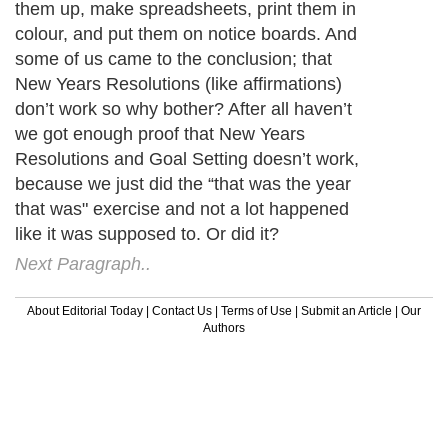
them up, make spreadsheets, print them in
colour, and put them on notice boards. And
some of us came to the conclusion; that
New Years Resolutions (like affirmations)
don’t work so why bother? After all haven’t
we got enough proof that New Years
Resolutions and Goal Setting doesn’t work,
because we just did the “that was the year
that was" exercise and not a lot happened
like it was supposed to. Or did it?
Next Paragraph..
About Editorial Today
|
Contact Us
|
Terms of Use
|
Submit an Article
|
Our
Authors