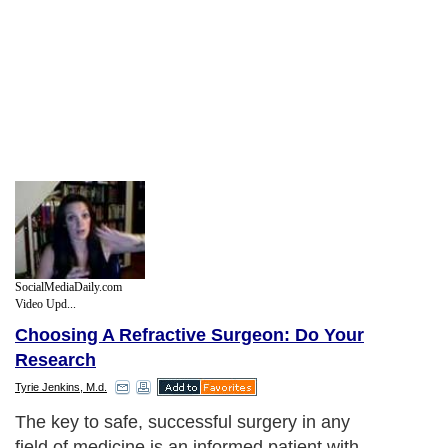
SocialMediaDaily.com
Video Upd...
Choosing A Refractive Surgeon: Do Your
Research
Tyrie Jenkins, M.d.
The key to safe, successful surgery in any
field of medicine is an informed patient with