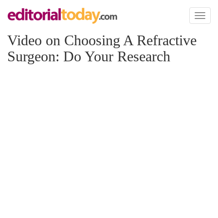
Toggl
naviga
Video on Choosing A Refractive
Surgeon: Do Your Research