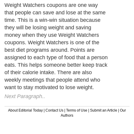
Weight Watchers coupons are one way
that people can save and lose at the same
time. This is a win-win situation because
they will be losing weight and saving
money when they use Weight Watchers
coupons. Weight Watchers is one of the
best diet programs around. Points are
assigned to each type of food that a person
eats. This helps someone better keep track
of their calorie intake. There are also
weekly meetings that people attend who
want to stay motivated to lose weight.
Next Paragraph..
About Editorial Today
|
Contact Us
|
Terms of Use
|
Submit an Article
|
Our
Authors