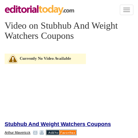
Toggl
naviga
Video on Stubhub And Weight
Watchers Coupons
Currently No Video Available
Stubhub And Weight Watchers Coupons
Arthur Mavericck