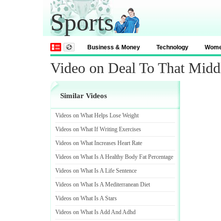
Sports
Business & Money
Technology
Wom
Video on Deal To That Midd
Similar Videos
Videos on What Helps Lose Weight
Videos on What If Writing Exercises
Videos on What Increases Heart Rate
Videos on What Is A Healthy Body Fat Percentage
Videos on What Is A Life Sentence
Videos on What Is A Mediterranean Diet
Videos on What Is A Stars
Videos on What Is Add And Adhd