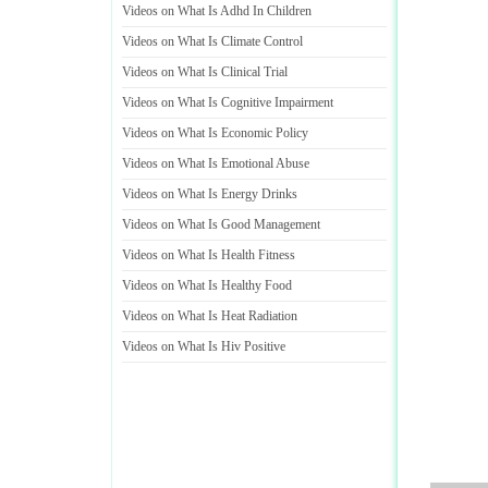
Videos on What Is Adhd In Children
Videos on What Is Climate Control
Videos on What Is Clinical Trial
Videos on What Is Cognitive Impairment
Videos on What Is Economic Policy
Videos on What Is Emotional Abuse
Videos on What Is Energy Drinks
Videos on What Is Good Management
Videos on What Is Health Fitness
Videos on What Is Healthy Food
Videos on What Is Heat Radiation
Videos on What Is Hiv Positive