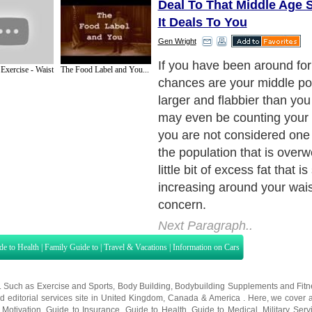
Deal To That Middle Age 
It Deals To You
Gen Wright
It's easy not to worry about
 Exercise - Waist
The Food Label and You...
change is ever so gradual, 
would really notice the incr
can safely think "It's not too
is plenty of time - I'll fix it lat
Next Paragraph..
de to Health
|
Family Guide to
|
Travel & Vacations
|
Information on Cars
s. Such as
Exercise and Sports
,
Body Building
,
Bodybuilding Supplements
and
Fit
editorial services site in
United Kingdom
,
Canada
&
America
. Here, we cover a
 Motivation
,
Guide to Insurance
,
Guide to Health
,
Guide to Medical
,
Military Serv
nt Guide
,
Family Guide to
,
Hobbies and Interests
,
Quality Home Improvement
,
Arts
About Editorial Today
|
Contact Us
|
Terms of Use
|
Submit an Article
|
Our Authors