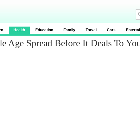
en
Health
Education
Family
Travel
Cars
Enterta
le Age Spread Before It Deals To Yo