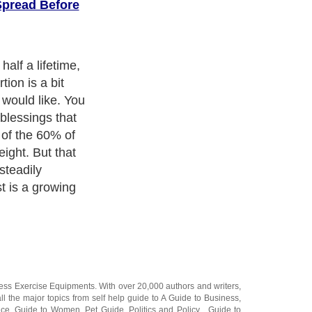
Spread Before
 it because the
no one else
eased girth. You
 bad yet, there
er".
ness Exercise Equipments
. With over 20,000
authors and writers
,
ll the major topics from self help guide to
A Guide to Business
,
ice
,
Guide to Women
,
Pet Guide
,
Politics and Policy
,
Guide to
 & Humanities
and many more.