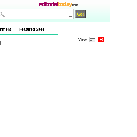
inment
Featured Sites
u
View: