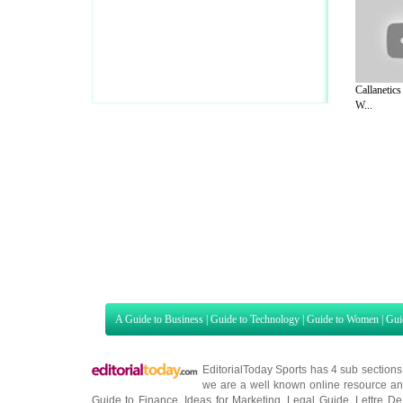
Callanetics
W...
A Guide to Business
|
Guide to Technology
|
Guide to Women
|
Gui
EditorialToday Sports has 4 sub section
we are a well known online resource and 
Guide to Finance
,
Ideas for Marketing
,
Legal Guide
,
Lettre De
Technology
,
The Travel Guide
,
Information on Cars
,
Entertainme