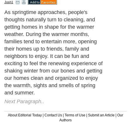
Josh1
As springtime approaches, people's
thoughts naturally turn to cleaning, and
getting homes in shape for the warmer
weather. During the warmer months,
families tend to entertain more, opening
their homes up to friends, family and
neighbors to enjoy. It can be fun and
exciting to feel the renewing experience of
shaking winter from our bones and getting
our homes clean and organized to enjoy
the warmth, sights and smells of spring
and summer.
Next Paragraph..
About Editorial Today
|
Contact Us
|
Terms of Use
|
Submit an Article
|
Our
Authors