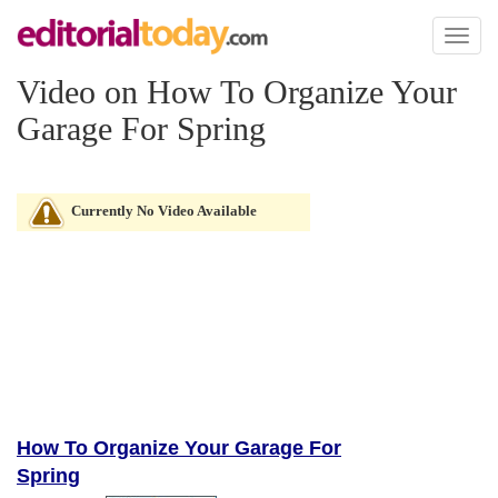
Toggl
naviga
Video on How To Organize Your
Garage For Spring
Currently No Video Available
How To Organize Your Garage For
Spring