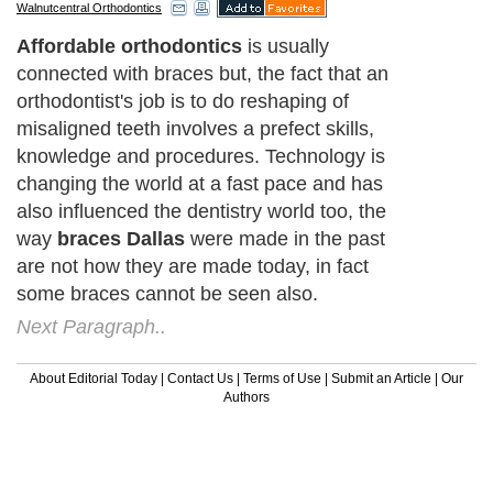
Walnutcentral Orthodontics
Affordable orthodontics
is usually
connected with braces but, the fact that an
orthodontist's job is to do reshaping of
misaligned teeth involves a prefect skills,
knowledge and procedures. Technology is
changing the world at a fast pace and has
also influenced the dentistry world too, the
way
braces Dallas
were made in the past
are not how they are made today, in fact
some braces cannot be seen also.
Next Paragraph..
About Editorial Today
|
Contact Us
|
Terms of Use
|
Submit an Article
|
Our
Authors