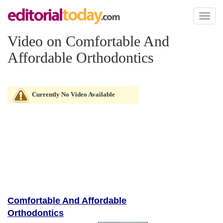
Toggl
naviga
Video on Comfortable And
Affordable Orthodontics
Currently No Video Available
Comfortable And Affordable
Orthodontics