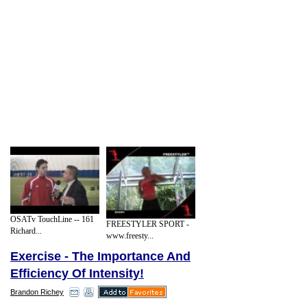
OSATv TouchLine -- 161
FREESTYLER SPORT -
Richard...
www.freesty...
Exercise - The Importance And
Efficiency Of Intensity!
Brandon Richey