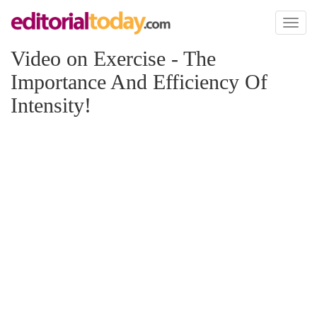
Toggl
naviga
Video on Exercise - The
Importance And Efficiency Of
Intensity!