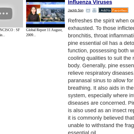
Influenza Viruses
Jackb Son
Refreshes the spirit when o
exhausted. To those inflicte
CISCO : SF
Global Report 11 August,
bronchitis, throat inflammati
n...
2009...
pine essential oil has a deto
function, possessing both 
cooling qualities to suit the
body. Generally, pine essenti
relieve respiratory diseases
paranasal sinus to allow fo
breathing. It also aids in th
system, especially where int
diseases are concerned. Pin
is also used as an insect rep
it is commonly believed that
unable to withstand the fra
essential oil.