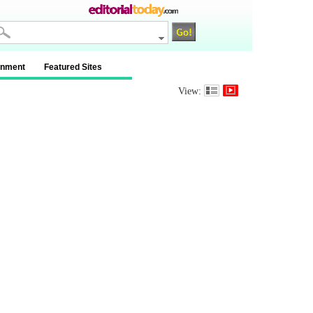
inment
Featured Sites
View: