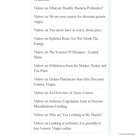
Videos on What are Healthy Bacteria Probiotics
?
Videos on We are your source for discount generic
viagra
.
Videos on You never have to worry about price
.
Videos on Ephedra Risks Are Not Worth The
Energy
Videos on The Scariest Of Diseases
-
Genital
Warts
Videos on Withdrawn from the Market
:
Redux and
Fen
-
Phen
Videos on Online Pharmacies that offer Discount
Generic Viagra
.
Videos on An Overview of Stress Causes
Videos on Asbestos Legislation Aims to Increase
Mesothelioma Funding
Videos on Why are You Looking at My Hands
?
Videos on Looking at websites
,
it is possible to
buy Generic Viagra online
.