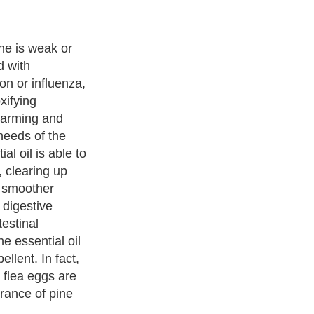
ne is weak or
d with
on or influenza,
xifying
warming and
 needs of the
al oil is able to
, clearing up
r smoother
e digestive
estinal
e essential oil
ellent. In fact,
 flea eggs are
grance of pine