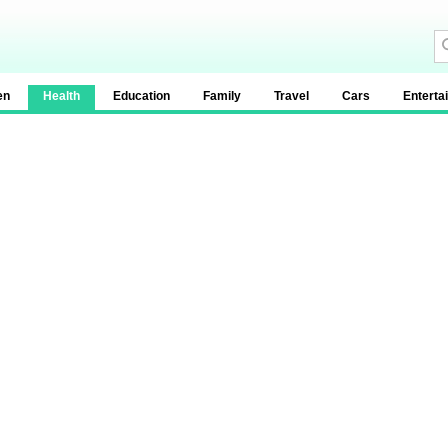
en
Health
Education
Family
Travel
Cars
Enterta