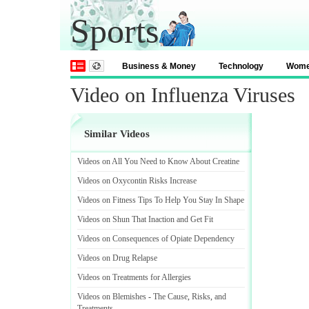
Sports
Business & Money
Technology
Wom
Video on Influenza Viruses
Similar Videos
Videos on All You Need to Know About Creatine
Videos on Oxycontin Risks Increase
Videos on Fitness Tips To Help You Stay In Shape
Videos on Shun That Inaction and Get Fit
Videos on Consequences of Opiate Dependency
Videos on Drug Relapse
Videos on Treatments for Allergies
Videos on Blemishes
-
The Cause
,
Risks
,
and
Treatments