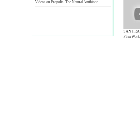
Videos on Propolis
:
The Natural Antibiotic
SAN FRAN
Firm Worki