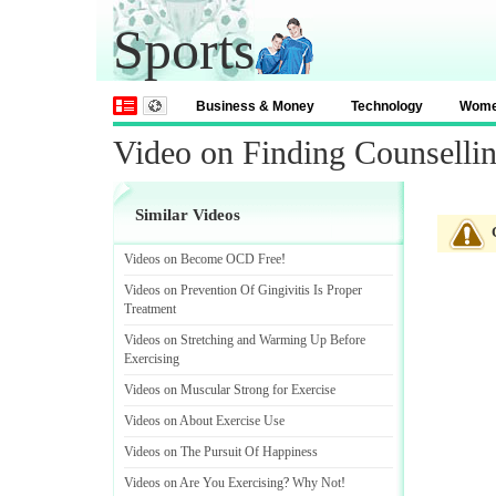
Sports
Business & Money
Technology
Wom
Video on Finding Counselli
Similar Videos
Videos on Become OCD Free
!
Videos on Prevention Of Gingivitis Is Proper
Treatment
Videos on Stretching and Warming Up Before
Exercising
Videos on Muscular Strong for Exercise
Videos on About Exercise Use
Videos on The Pursuit Of Happiness
Videos on Are You Exercising
?
Why Not
!