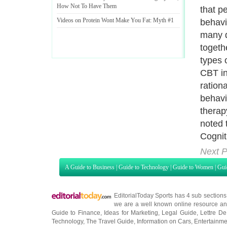
How Not To Have Them
that p
Videos on Protein Wont Make You Fat
:
Myth #1
behavi
many d
togeth
types 
CBT in
rationa
behavi
therap
noted 
Cognit
Next P
A Guide to Business
|
Guide to Technology
|
Guide to Women
|
Gui
EditorialToday Sports has 4 sub section
we are a well known online resource and 
Guide to Finance
,
Ideas for Marketing
,
Legal Guide
,
Lettre De
Technology
,
The Travel Guide
,
Information on Cars
,
Entertainme