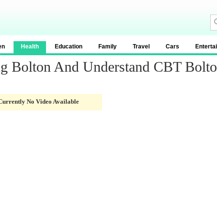
en
Health
Education
Family
Travel
Cars
Enterta
ng Bolton And Understand CBT Bolt
Currently No Video Available