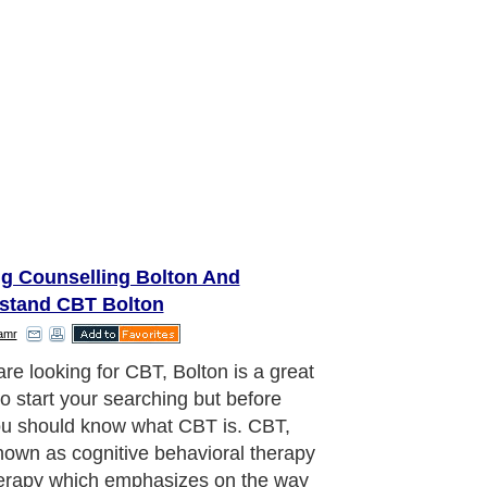
ng Counselling Bolton And
stand CBT Bolton
amr
are looking for CBT, Bolton is a great
to start your searching but before
ou should know what CBT is. CBT,
nown as cognitive behavioral therapy
herapy which emphasizes on the way