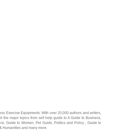
ness Exercise Equipments
. With over 20,000
authors and writers
,
ll the major topics from self help guide to
A Guide to Business
,
ice
,
Guide to Women
,
Pet Guide
,
Politics and Policy
,
Guide to
 & Humanities
and many more.