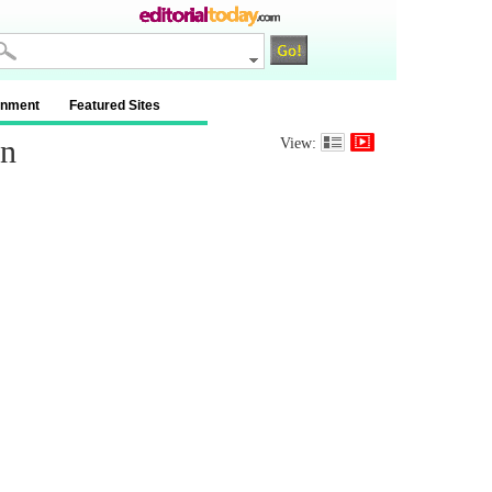
inment
Featured Sites
on
View: