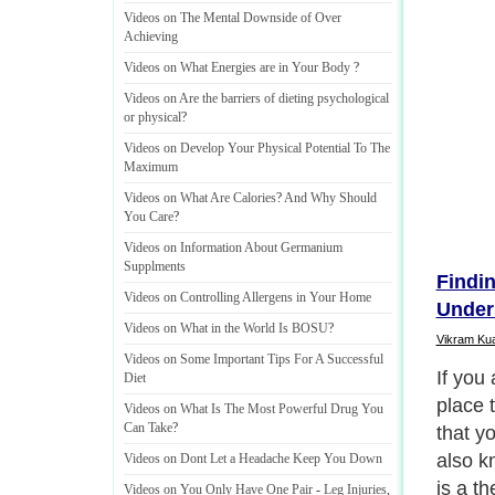
Videos on The Mental Downside of Over
Achieving
Videos on What Energies are in Your Body
?
Videos on Are the barriers of dieting psychological
or physical
?
Videos on Develop Your Physical Potential To The
Maximum
Videos on What Are Calories
?
And Why Should
You Care
?
Videos on Information About Germanium
Supplments
Findi
Videos on Controlling Allergens in Your Home
Under
Videos on What in the World Is BOSU
?
Vikram Ku
Videos on Some Important Tips For A Successful
If you 
Diet
place 
Videos on What Is The Most Powerful Drug You
Can Take
?
that y
also k
Videos on Dont Let a Headache Keep You Down
is a t
Videos on You Only Have One Pair
-
Leg Injuries
,