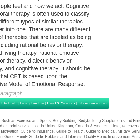
eople feel and how we act. Cognitive
oral therapy is often used to classify
ifferent types of similar therapies
er into one. There are many different
of therapies that are labeled as being
cluding rational behavior therapy,
l living therapy, rational emotive
or therapy, dialectic behavior
y, and cognitive therapy. It should be
that CBT is based upon the
ive Model of Emotional Response.
aragraph..
de to Health
|
Family Guide to
|
Travel & Vacations
|
Information on Cars
s. Such as
Exercise and Sports
,
Body Building
,
Bodybuilding Supplements
and
Fit
editorial services site in
United Kingdom
,
Canada
&
America
. Here, we cover a
 Motivation
,
Guide to Insurance
,
Guide to Health
,
Guide to Medical
,
Military Serv
nt Guide
,
Family Guide to
,
Hobbies and Interests
,
Quality Home Improvement
,
Arts