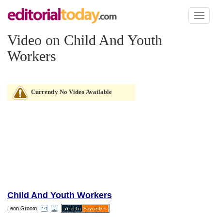
Toggl
naviga
Video on Child And Youth
Workers
Currently No Video Available
Child And Youth Workers
Leon Groom