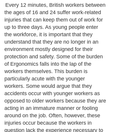
Every 12 minutes, British workers between
the ages of 16 and 24 suffer work-related
injuries that can keep them out of work for
up to three days. As young people enter
the workforce, it is important that they
understand that they are no longer in an
environment mostly designed for their
protection and safety. Some of the burden
of Ergonomics falls into the lap of the
workers themselves. This burden is
particularly acute with the younger
workers. Some would argue that they
accidents occur with younger workers as
opposed to older workers because they are
acting in an immature manner or fooling
around on the job. Often, however, these
injuries occur because the workers in
question lack the experience necessary to