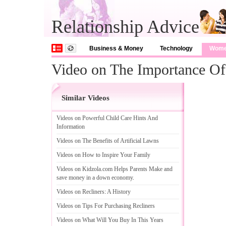
Relationship Advice
Business & Money
Technology
Wom
Video on The Importance Of 
Similar Videos
Videos on Powerful Child Care Hints And
Information
Videos on The Benefits of Artificial Lawns
Videos on How to Inspire Your Family
Videos on Kidzola
.
com Helps Parents Make and
save money in a down economy
.
Videos on Recliners
:
A History
Videos on Tips For Purchasing Recliners
Videos on What Will You Buy In This Years