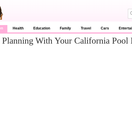
en
Health
Education
Family
Travel
Cars
Enterta
Planning With Your California Pool 