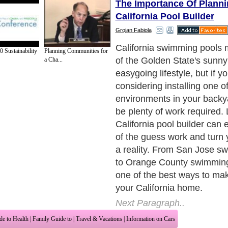
The Importance Of Planni
California Pool Builder
Grojan Fabiola
California swimming pools 
 Sustainability
Planning Communities for
of the Golden State's sunn
a Cha...
easygoing lifestyle, but if y
considering installing one o
environments in your backya
be plenty of work required. 
California pool builder can 
of the guess work and turn y
a reality. From San Jose s
to Orange County swimming 
one of the best ways to mak
your California home.
Next Paragraph..
de to Health
|
Family Guide to
|
Travel & Vacations
|
Information on Cars