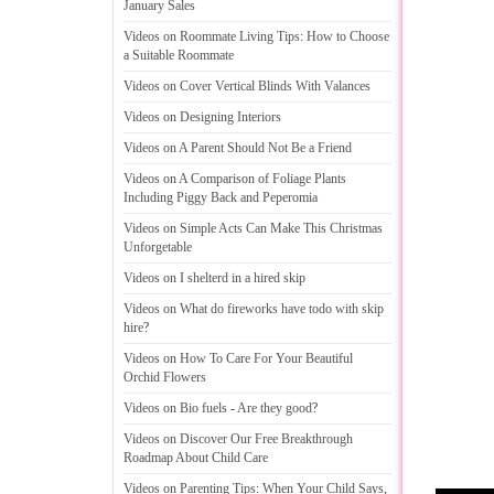
January Sales
Videos on Roommate Living Tips
:
How to Choose
a Suitable Roommate
Videos on Cover Vertical Blinds With Valances
Videos on Designing Interiors
Videos on A Parent Should Not Be a Friend
Videos on A Comparison of Foliage Plants
Including Piggy Back and Peperomia
Videos on Simple Acts Can Make This Christmas
Unforgetable
Videos on I shelterd in a hired skip
Videos on What do fireworks have todo with skip
hire
?
Videos on How To Care For Your Beautiful
Orchid Flowers
Videos on Bio fuels
-
Are they good
?
Videos on Discover Our Free Breakthrough
Roadmap About Child Care
Videos on Parenting Tips
:
When Your Child Says
,