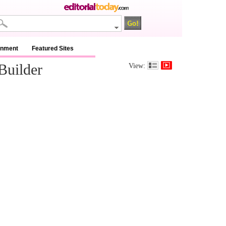
inment
Featured Sites
Builder
View: