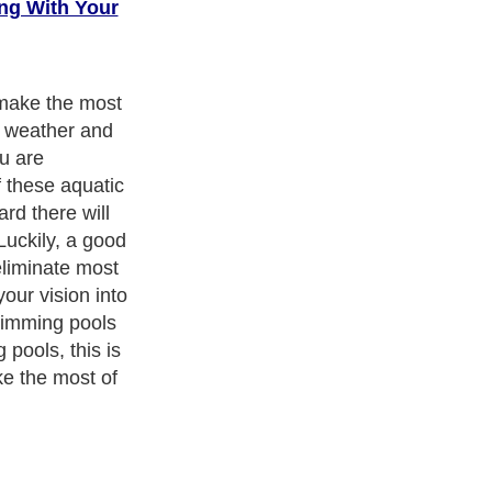
ng With Your
make the most
y weather and
ou are
f these aquatic
rd there will
Luckily, a good
eliminate most
our vision into
wimming pools
pools, this is
e the most of