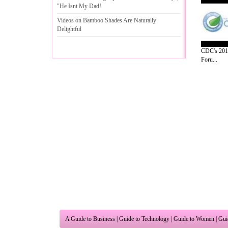
"He Isnt My Dad
!
Videos on Bamboo Shades Are Naturally
Delightful
CDC's 2010
Foru...
A Guide to Business
|
Guide to Technology
|
Guide to Women
|
Gui