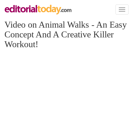
Toggl
naviga
Video on Animal Walks - An Easy
Concept And A Creative Killer
Workout!