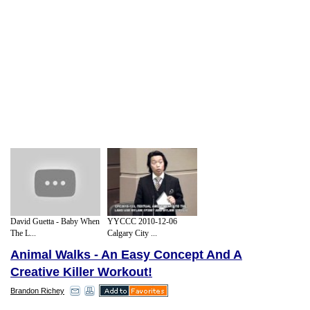
David Guetta - Baby When
YYCCC 2010-12-06
The L...
Calgary City ...
Animal Walks - An Easy Concept And A
Creative Killer Workout!
Brandon Richey