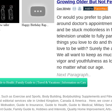
Growing Older But Not Fe
Gen Wright
There is a very good chance 
longer than your parents a
w taller
Happy Birthday Rap...
parents.
.
Next Paragraph..
de to Health
|
Family Guide to
|
Travel & Vacations
|
Information on Cars
s. Such as
Exercise and Sports
,
Body Building
,
Bodybuilding Supplements
and
Fit
editorial services site in
United Kingdom
,
Canada
&
America
. Here, we cover a
 Motivation
,
Guide to Insurance
,
Guide to Health
,
Guide to Medical
,
Military Serv
nt Guide
,
Family Guide to
,
Hobbies and Interests
,
Quality Home Improvement
,
Arts
About Editorial Today
|
Contact Us
|
Terms of Use
|
Submit an Article
|
Our Authors