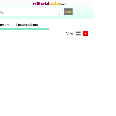
inment
Featured Sites
View: