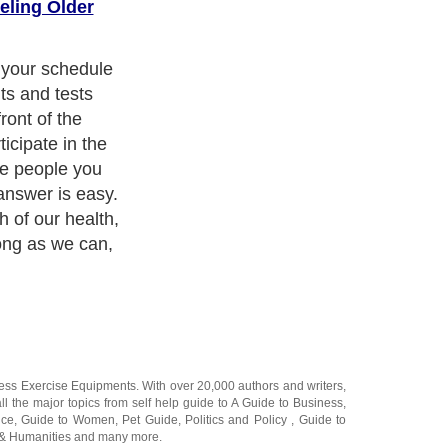
eling Older
you will live
nd grand
ness Exercise Equipments
. With over 20,000
authors and writers
,
ll the major topics from self help guide to
A Guide to Business
,
ice
,
Guide to Women
,
Pet Guide
,
Politics and Policy
,
Guide to
 & Humanities
and many more.