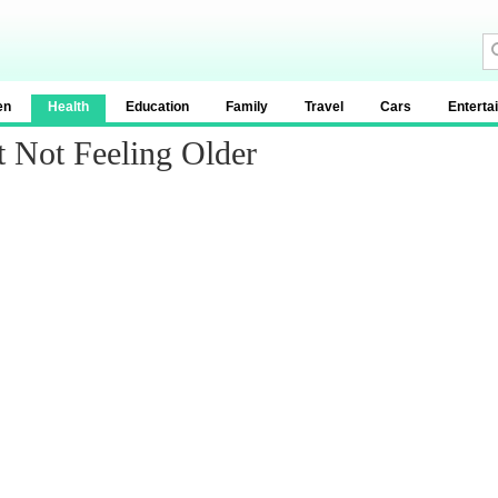
en
Health
Education
Family
Travel
Cars
Enterta
 Not Feeling Older