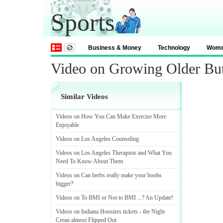
Sports
Business & Money
Technology
Wom
Video on Growing Older But
Similar Videos
Videos on How You Can Make Exercise More
Enjoyable
Videos on Los Angeles Counseling
Videos on Los Angeles Therapists and What You
Need To Know About Them
Videos on Can herbs really make your boobs
bigger
?
Videos on To BMI or Not to BMI
...?
An Update
!
Videos on Indiana Hoosiers tickets
-
the Night
Crean almost Flipped Out