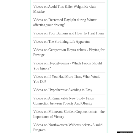
Videos on Avoid This Killer Weight Re
-
Gain
Mistake
Videos on Decreased Daylight during Winter
affecting your driving
?
Videos on Your Bunions and How To Treat Them
Videos on The Shrinking Life Apparatus
Videos on Georgetown Hoyas tickets
-
Playing for
Prestige
Videos on Hypoglycemia
-
Which Foods Should
You Ignore
?
Videos on If You Had More Time
,
What Would
You Do
?
Videos on Hypothermia
:
Avoiding is Easy
Videos on A Remarkable New Study Finds
Connection between Poverty And Obesity
Videos on Minnesota Golden Gophers tickets
-
the
Importance of Victory
Videos on Northwestern Wildcats tickets
-
A solid
Program