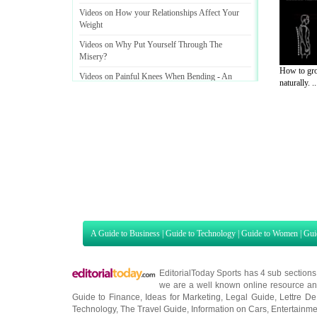
Videos on How your Relationships Affect Your
Weight
Videos on Why Put Yourself Through The
Misery
?
How to gro
Videos on Painful Knees When Bending
-
An
naturally. ..
Overview of Pain
&
How You Can Help Treat It
A Guide to Business
|
Guide to Technology
|
Guide to Women
|
Gui
EditorialToday Sports has 4 sub section
we are a well known online resource and 
Guide to Finance
,
Ideas for Marketing
,
Legal Guide
,
Lettre De
Technology
,
The Travel Guide
,
Information on Cars
,
Entertainme