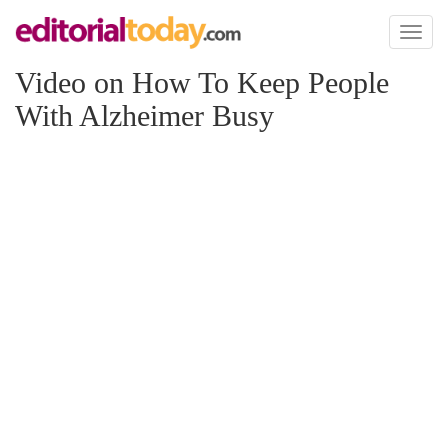
Toggl
naviga
Video on How To Keep People
With Alzheimer Busy