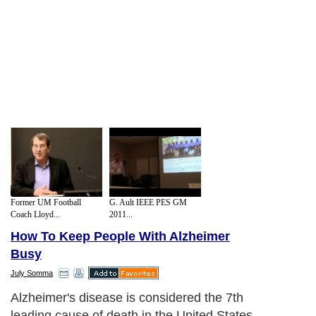
Former UM Football
G. Ault IEEE PES GM
Coach Lloyd...
2011...
How To Keep People With Alzheimer
Busy
July Somma
Alzheimer's disease is considered the 7th
leading cause of death in the United States