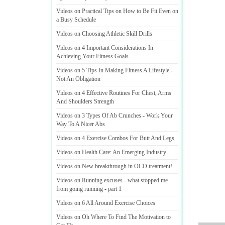
Videos on Practical Tips on How to Be Fit Even on
a Busy Schedule
Videos on Choosing Athletic Skill Drills
Videos on 4 Important Considerations In
Achieving Your Fitness Goals
Videos on 5 Tips In Making Fitness A Lifestyle
-
Not An Obligation
Videos on 4 Effective Routines For Chest
,
Arms
And Shoulders Strength
Videos on 3 Types Of Ab Crunches
-
Work Your
Way To A Nicer Abs
Videos on 4 Exercise Combos For Butt And Legs
Videos on Health Care
:
An Emerging Industry
Videos on New breakthrough in OCD treatment
!
Videos on Running excuses
-
what stopped me
from going running
-
part 1
Videos on 6 All Around Exercise Choices
Videos on Oh Where To Find The Motivation to