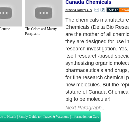
Canada Chemicals
Krishna Reddy O.v
The chemicals manufactur
Chemicals (Delta Bio Rese
eneric...
The Celtics and Manny
are the mother of all chemi
Pacquiao...
they are designed for use in 
research investigation. Yes
itself research-based specia
synthesizing organic molecu
pharmaceuticals and drugs,
for fine research chemical 
new molecules. But the rep
stature of Canada Chemicals
big to be molecular!
Next Paragraph..
de to Health
|
Family Guide to
|
Travel & Vacations
|
Information on Cars