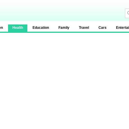
en
Health
Education
Family
Travel
Cars
Enterta