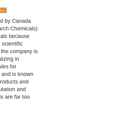
ed by Canada
arch Chemicals)
cals because
scientific
, the company is
lizing in
les for
 and is known
products and
utation and
 are far too