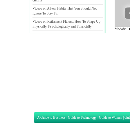
Get Fit
Videos on A Few Habits That You Should Not
Ignore To Stay Fit
Videos on Retirement Fitness
:
How To Shape Up
Physically
,
Psychologically and Financially
Modafinil G
A Guide to Business
|
Guide to Technology
|
Guide to Women
|
Gui