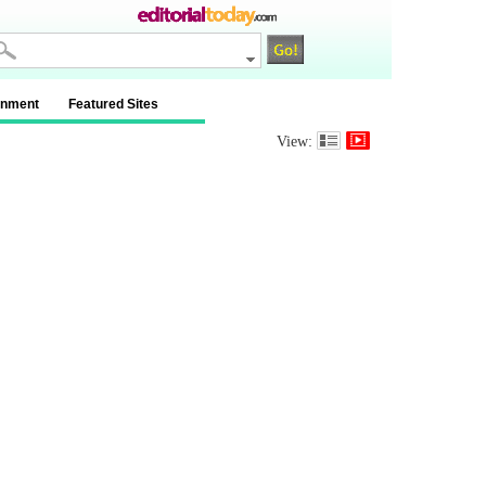
inment
Featured Sites
View: