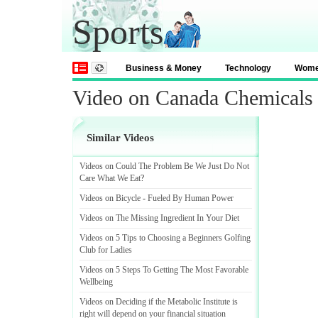
Sports
Business & Money
Technology
Wom
Video on Canada Chemicals
Similar Videos
Videos on Could The Problem Be We Just Do Not
Care What We Eat
?
Videos on Bicycle
-
Fueled By Human Power
Videos on The Missing Ingredient In Your Diet
Videos on 5 Tips to Choosing a Beginners Golfing
Club for Ladies
Videos on 5 Steps To Getting The Most Favorable
Wellbeing
Videos on Deciding if the Metabolic Institute is
right will depend on your financial situation