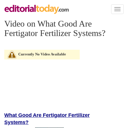
Toggl
naviga
Video on What Good Are
Fertigator Fertilizer Systems?
Currently No Video Available
What Good Are Fertigator Fertilizer
Systems?