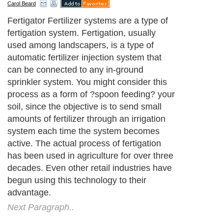
Carol Beard
Fertigator Fertilizer systems are a type of
fertigation system. Fertigation, usually
used among landscapers, is a type of
automatic fertilizer injection system that
can be connected to any in-ground
sprinkler system. You might consider this
process as a form of ?spoon feeding? your
soil, since the objective is to send small
amounts of fertilizer through an irrigation
system each time the system becomes
active. The actual process of fertigation
has been used in agriculture for over three
decades. Even other retail industries have
begun using this technology to their
advantage.
Next Paragraph..