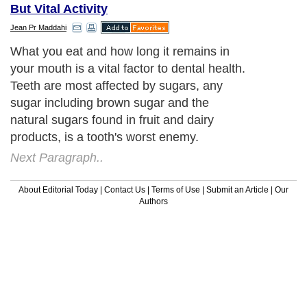
But Vital Activity
Jean Pr Maddahi
What you eat and how long it remains in
your mouth is a vital factor to dental health.
Teeth are most affected by sugars, any
sugar including brown sugar and the
natural sugars found in fruit and dairy
products, is a tooth's worst enemy.
Next Paragraph..
About Editorial Today
|
Contact Us
|
Terms of Use
|
Submit an Article
|
Our
Authors