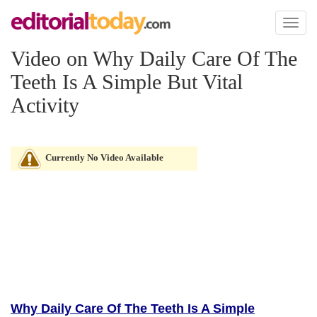
Toggl
naviga
Video on Why Daily Care Of The
Teeth Is A Simple But Vital
Activity
Currently No Video Available
Why Daily Care Of The Teeth Is A Simple