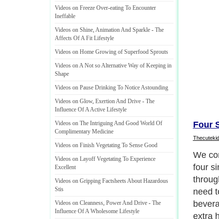
Videos on Freeze Over
-
eating To Encounter
Ineffable
Videos on Shine
,
Animation And Sparkle
-
The
Affects Of A Fit Lifestyle
Videos on Home Growing of Superfood Sprouts
Videos on A Not so Alternative Way of Keeping in
Shape
Videos on Pause Drinking To Notice Astounding
Videos on Glow
,
Exertion And Drive
-
The
Influence Of A Active Lifestyle
Four 
Videos on The Intriguing And Good World Of
Complimentary Medicine
Thecutekid
Videos on Finish Vegetating To Sense Good
We con
Videos on Layoff Vegetating To Experience
four s
Excellent
throug
Videos on Gripping Factsheets About Hazardous
Stis
need t
bevera
Videos on Cleanness
,
Power And Drive
-
The
Influence Of A Wholesome Lifestyle
extra 