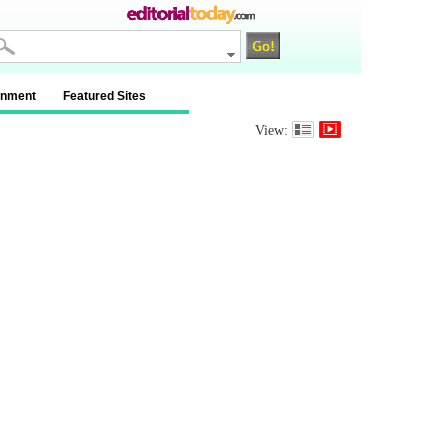
inment
Featured Sites
View: