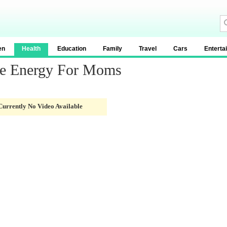
en
Health
Education
Family
Travel
Cars
Enterta
re Energy For Moms
Currently No Video Available