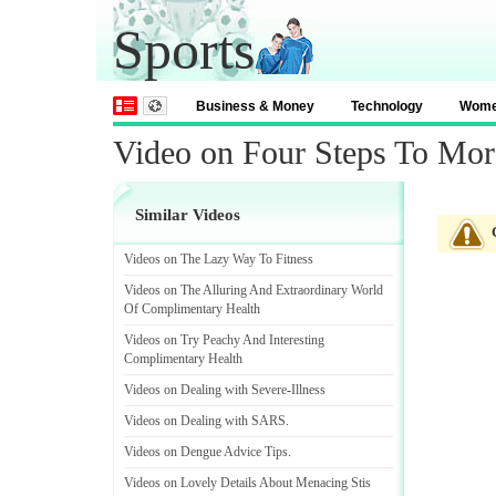
Sports
Business & Money
Technology
Wom
Video on Four Steps To Mo
Similar Videos
Videos on The Lazy Way To Fitness
Videos on The Alluring And Extraordinary World
Of Complimentary Health
Videos on Try Peachy And Interesting
Complimentary Health
Videos on Dealing with Severe
-
Illness
Videos on Dealing with SARS
.
Videos on Dengue Advice Tips
.
Videos on Lovely Details About Menacing Stis