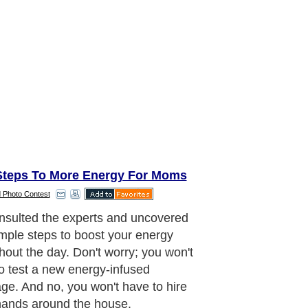
Steps To More Energy For Moms
 Photo Contest
sulted the experts and uncovered
imple steps to boost your energy
hout the day. Don't worry; you won't
o test a new energy-infused
ge. And no, you won't have to hire
hands around the house.