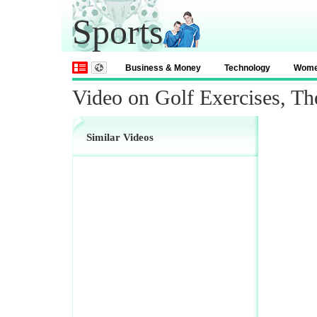
Sports
Business & Money
Technology
Wom
Video on Golf Exercises, Th
Similar Videos