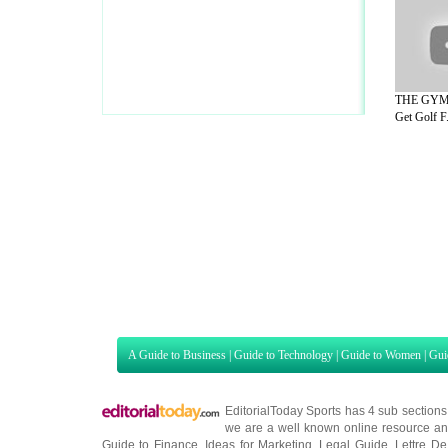
THE GYM 
Get Golf F.
A Guide to Business
|
Guide to Technology
|
Guide to Women
|
Gui
EditorialToday Sports has 4 sub section