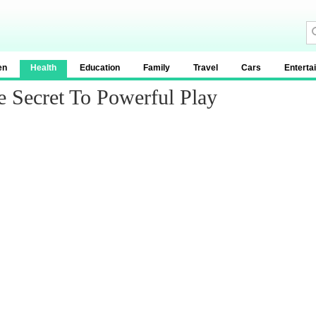
en
Health
Education
Family
Travel
Cars
Enterta
e Secret To Powerful Play