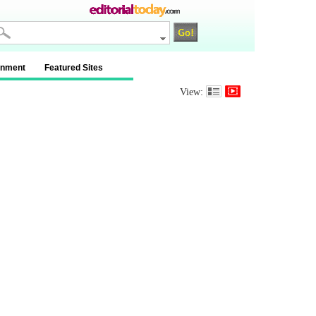
inment
Featured Sites
View: