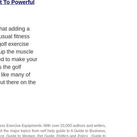
t To Powerful
more informed
o powerful play
ght gear, but
n to put time
es
. Golf
same as getting
ings at work,
f golf exercises
rights on the
ness Exercise Equipments
. With over 20,000
authors and writers
,