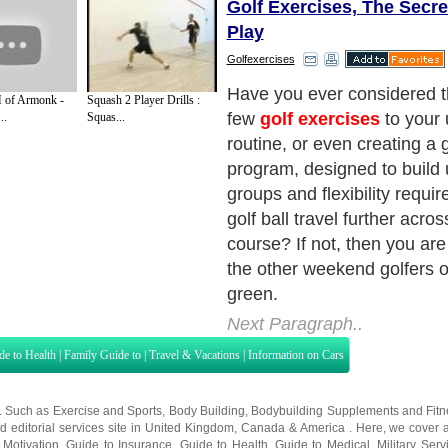
Golf Exercises, The Secre
Play
Golfexercises
Golfing professionals and 
of Armonk -
Squash 2 Player Drills :
amateurs know the secret t
..
Squas...
lies not just in having the ri
also on having the dedicatio
and effort into
golf exercis
workouts might not be the 
a quick round between meet
but learning the right kind o
can give you more bragging 
course when you do play!
Next Paragraph..
de to Health
|
Family Guide to
|
Travel & Vacations
|
Information on Cars
s. Such as
Exercise and Sports
,
Body Building
,
Bodybuilding Supplements
and
Fit