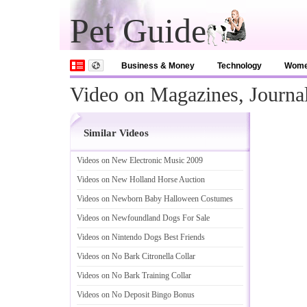
Pet Guide
Business & Money
Technology
Wom
Video on Magazines, Journa
Similar Videos
Videos on New Electronic Music 2009
Videos on New Holland Horse Auction
Videos on Newborn Baby Halloween Costumes
Videos on Newfoundland Dogs For Sale
Videos on Nintendo Dogs Best Friends
Videos on No Bark Citronella Collar
Videos on No Bark Training Collar
Videos on No Deposit Bingo Bonus