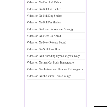
Videos on No Dog Left Behind
Videos on No Kill Cat Shelter
Videos on No Kill Dog Shelter
Videos on No Kill Pet Shelters
Videos on No Limit Tournament Strategy
Videos on No Need To Knead
Videos on No New Release Found
Videos on No Spill Dog Bowl
Videos on Non Shedding Hypoallergenic Dogs
Videos on Normal Cat Body Temperature
Videos on North American Hunting Extravaganza
Videos on North Central Texas College