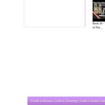
Book 10 -
of Not...
A Guide to Business
|
Guide to Technology
|
Guide to Women
|
Gui