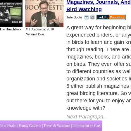
Magazines, Journals, An
Bird Watching
Julie Souto
A great way for beginning bi
 The Hunchback
MT Anderson: 2010
experienced birders, or any
National Boo...
in birds to learn and gain k
through reading. There are 
magazines, books, and artic
on birds. They even offer s
to different countries as wel
organization and societies l
6 either publish magazine
great birding literature. So w
out there for you to enjoy 
knowledge with?
Next Paragraph..
de to Health
|
Family Guide to
|
Travel & Vacations
|
Information on Cars