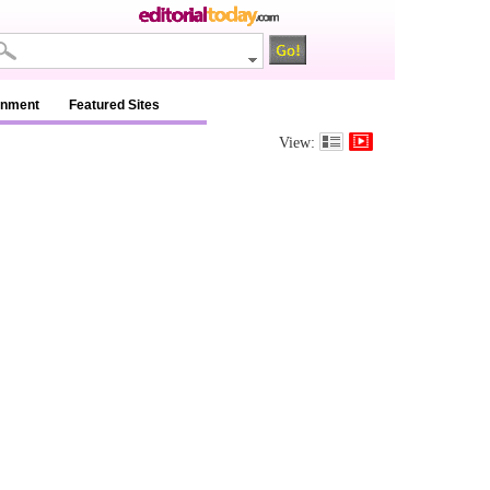
inment
Featured Sites
View: