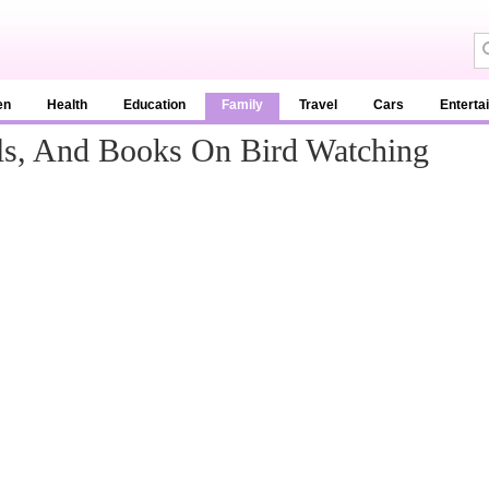
en
Health
Education
Family
Travel
Cars
Enterta
ls, And Books On Bird Watching