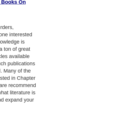
d Books On
rders,
one interested
nowledge is
a ton of great
les available
uch publications
l. Many of the
isted in Chapter
s are recommend
hat literature is
and expand your