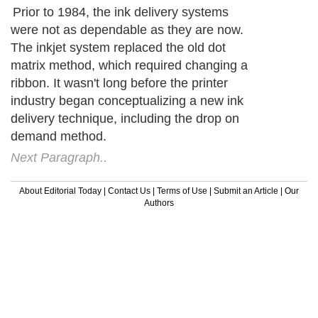
Prior to 1984, the ink delivery systems
were not as dependable as they are now.
The inkjet system replaced the old dot
matrix method, which required changing a
ribbon. It wasn't long before the printer
industry began conceptualizing a new ink
delivery technique, including the drop on
demand method.
Next Paragraph..
About Editorial Today
|
Contact Us
|
Terms of Use
|
Submit an Article
|
Our
Authors