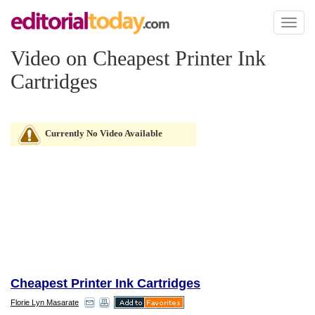
Toggl
naviga
Video on Cheapest Printer Ink
Cartridges
Currently No Video Available
Cheapest Printer Ink Cartridges
Florie Lyn Masarate