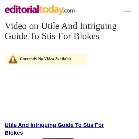
Toggl
naviga
Video on Utile And Intriguing
Guide To Stis For Blokes
Currently No Video Available
Utile And Intriguing Guide To Stis For
Blokes