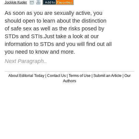
Jockkie Kuoler
As soon as you are sexually active, you
should open to learn about the distinction
of safe sex as well as the risks posed by
STDs and STIs.Just take a look at our
information to STDs and you will find out all
you need to know and more.
Next Paragraph..
About Editorial Today
|
Contact Us
|
Terms of Use
|
Submit an Article
|
Our
Authors