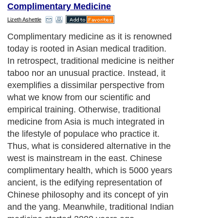
Complimentary Medicine
Lizeth Ashettle
Complimentary medicine as it is renowned
today is rooted in Asian medical tradition.
In retrospect, traditional medicine is neither
taboo nor an unusual practice. Instead, it
exemplifies a dissimilar perspective from
what we know from our scientific and
empirical training. Otherwise, traditional
medicine from Asia is much integrated in
the lifestyle of populace who practice it.
Thus, what is considered alternative in the
west is mainstream in the east. Chinese
complimentary health, which is 5000 years
ancient, is the edifying representation of
Chinese philosophy and its concept of yin
and the yang. Meanwhile, traditional Indian