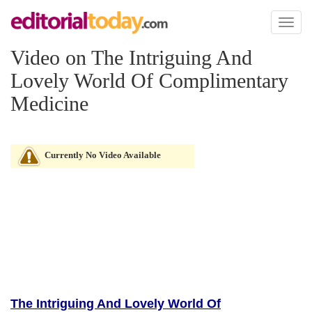
Toggl
naviga
Video on The Intriguing And
Lovely World Of Complimentary
Medicine
Currently No Video Available
The Intriguing And Lovely World Of