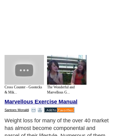
Cross Counter - Gootecks
The Wonderful and
& Mik...
Marvellous G...
Marvellous Exercise Manual
Santoes Monaldi
Weight loss for many of the over 40 market
has almost become componental and
parcel of their lifestyle. Numerous of them