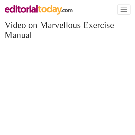
Toggl
naviga
Video on Marvellous Exercise
Manual