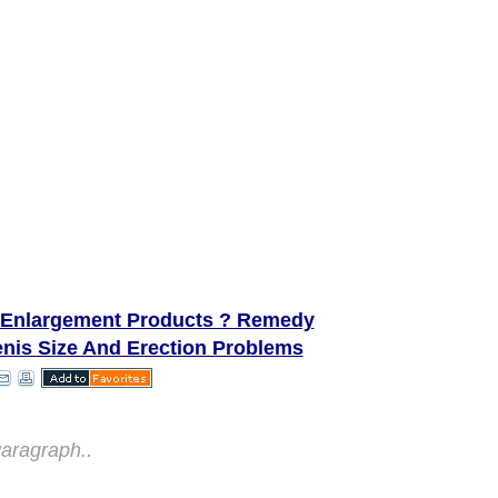
 Enlargement Products ? Remedy
enis Size And Erection Problems
aragraph..