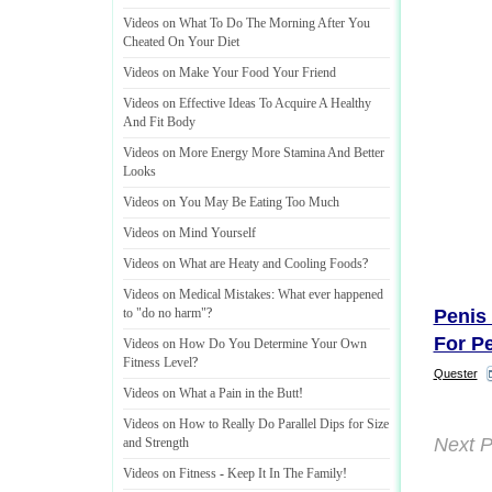
Videos on What To Do The Morning After You
Cheated On Your Diet
Videos on Make Your Food Your Friend
Videos on Effective Ideas To Acquire A Healthy
And Fit Body
Videos on More Energy More Stamina And Better
Looks
Videos on You May Be Eating Too Much
Videos on Mind Yourself
Videos on What are Heaty and Cooling Foods
?
Videos on Medical Mistakes
:
What ever happened
Penis
to "do no harm"
?
For P
Videos on How Do You Determine Your Own
Fitness Level
?
Quester
Videos on What a Pain in the Butt
!
Videos on How to Really Do Parallel Dips for Size
Next P
and Strength
Videos on Fitness
-
Keep It In The Family
!