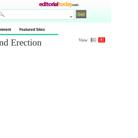
inment
Featured Sites
nd Erection
View: