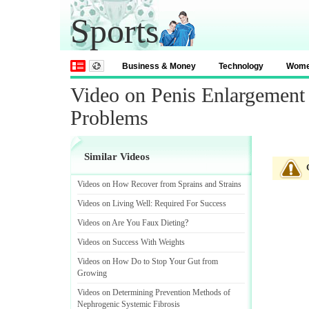
Sports
Business & Money
Technology
Wom
Video on Penis Enlargement
Problems
Similar Videos
Videos on How Recover from Sprains and Strains
Videos on Living Well
:
Required For Success
Videos on Are You Faux Dieting
?
Videos on Success With Weights
Videos on How Do to Stop Your Gut from
Growing
Videos on Determining Prevention Methods of
Nephrogenic Systemic Fibrosis