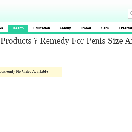
en
Health
Education
Family
Travel
Cars
Enterta
 Products ? Remedy For Penis Size A
Currently No Video Available